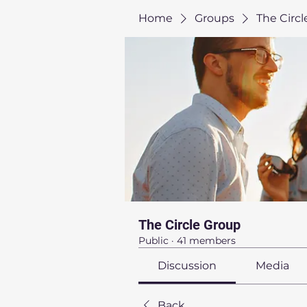
Home
Groups
The Circ
The Circle Group
Public
·
41 members
Discussion
Media
Back