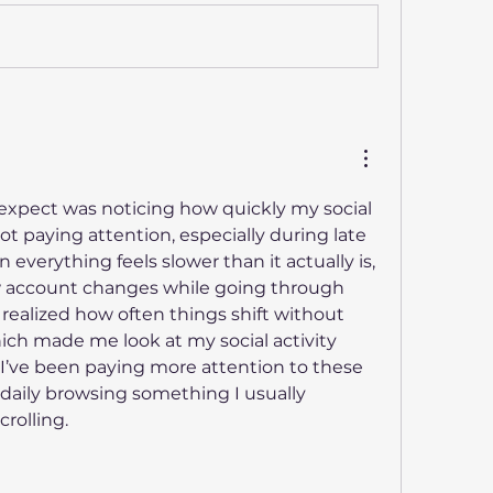
 expect was noticing how quickly my social 
ot paying attention, especially during late 
everything feels slower than it actually is, 
I was comparing a few account changes while going through 
 realized how often things shift without 
ich made me look at my social activity 
n I’ve been paying more attention to these 
daily browsing something I usually 
crolling.