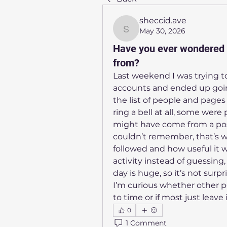
sheccid.ave
May 30, 2026
sheccid.ave
Have you ever wondered 
from?
Last weekend I was trying to
accounts and ended up going
the list of people and pages 
ring a bell at all, some wer
might have come from a post
couldn’t remember, that’s 
followed and how useful it w
activity instead of guessin
day is huge, so it’s not surpri
I’m curious whether other pe
to time or if most just leave
0
1 Comment