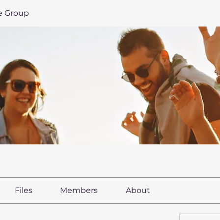
le Group
Files
Members
About