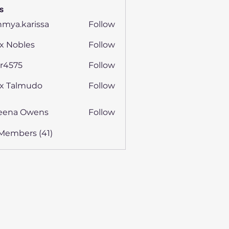
s
hmya.karissa
Follow
.karissa
x Nobles
Follow
ijr4575
Follow
75
ex Talmudo
Follow
eena Owens
Follow
 Members (41)