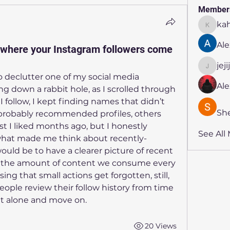
Member
ka
kahmya
Ale
where your Instagram followers come
jej
jejijr45
 declutter one of my social media 
Al
 down a rabbit hole, as I scrolled through 
I follow, I kept finding names that didn’t 
Sh
e probably recommended profiles, others 
 I liked months ago, but I honestly 
See All
what made me think about recently-
ould be to have a clearer picture of recent 
g, the amount of content we consume every 
sing that small actions get forgotten, still, 
ople review their follow history from time 
 it alone and move on.
20 Views