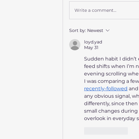
Write a comment...
Sort by:
Newest
loyd.yad
May 31
Sudden habit I didn’t
feed shifts when I’m n
evening scrolling when 
recently-followed
 and
any obvious signal, wh
differently, since the
small changes during 
overlook in everyday s
Like
Reply