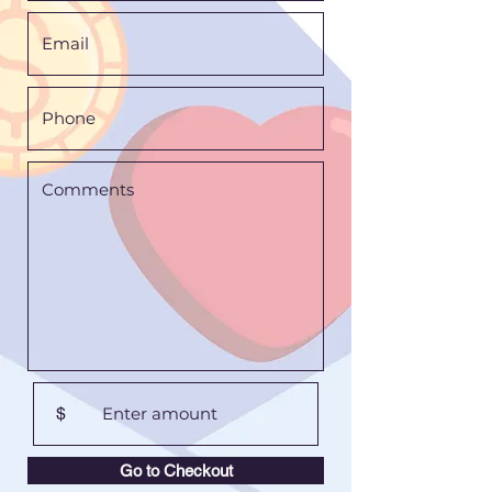
$
Go to Checkout