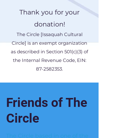
Thank you for your
donation!
The Circle [Issaquah Cultural
Circle] is an exempt organization
as described in Section 501(c)(3) of
the Internal Revenue Code, EIN:
87-2582353
.
Friends of The
Circle
The Circle based in one of the