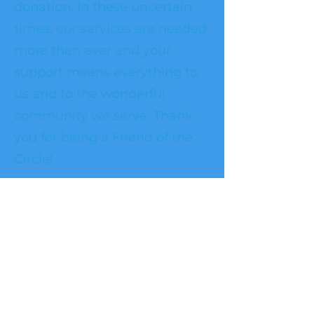
donation. In these uncertain
times, our services are needed
more than ever and your
support means everything to
us and to the wonderful
community we serve. Thank
you for being a Friend of the
Circle!
Frequency
One time
Monthly
Amount
$50
$100