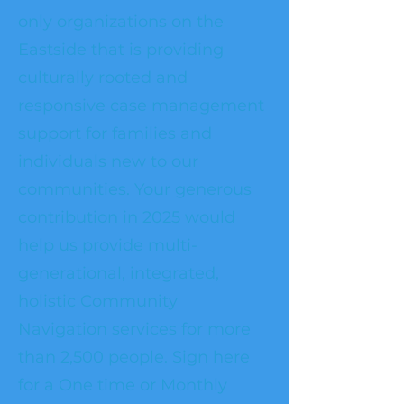
only organizations on the
Eastside that is providing
culturally rooted and
responsive case management
support for families and
individuals new to our
communities. Your generous
contribution in 2025 would
help us provide multi-
generational, integrated,
holistic Community
Navigation services for more
than 2,500 people. Sign here
for a One time or Monthly