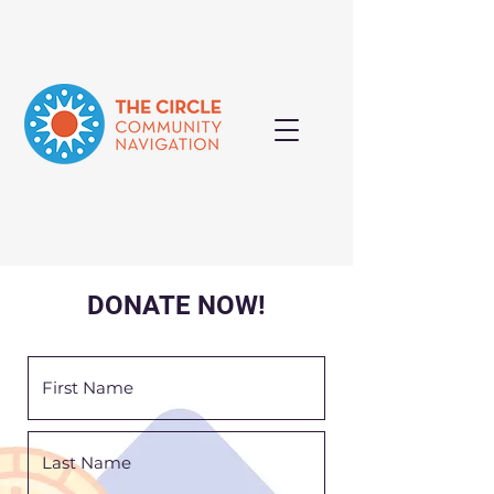
DONATE NOW!