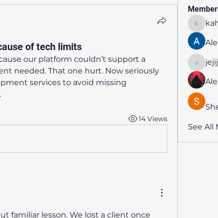
Member
ka
kahmya
Ale
ause of tech limits
ecause our platform couldn’t support a 
jej
jejijr45
nt needed. That one hurt. Now seriously 
Al
pment services to avoid missing 
.
Sh
14 Views
See All
ut familiar lesson. We lost a client once 