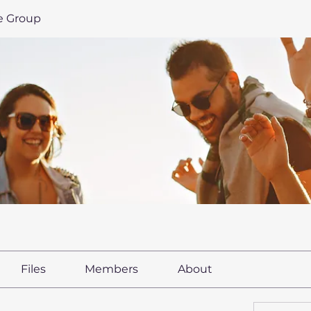
le Group
Files
Members
About