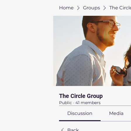
Home
Groups
The Circ
The Circle Group
Public
·
41 members
Discussion
Media
Back