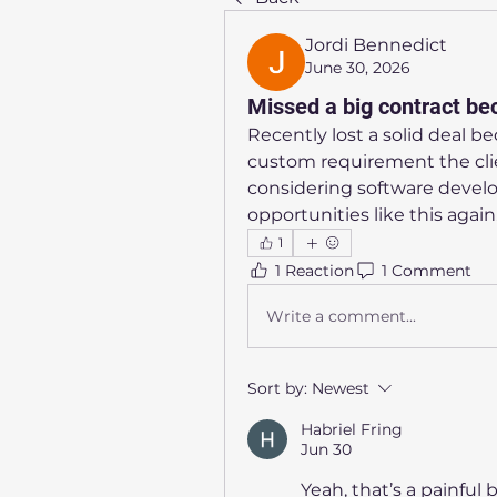
Jordi Bennedict
June 30, 2026
Missed a big contract bec
Recently lost a solid deal b
custom requirement the clie
considering software develo
opportunities like this again
1
1 Reaction
1 Comment
Write a comment...
Sort by:
Newest
Habriel Fring
Jun 30
Yeah, that’s a painful b