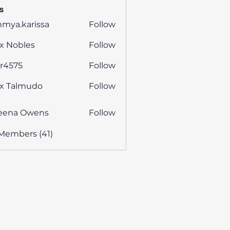
s
hmya.karissa
Follow
.karissa
x Nobles
Follow
ijr4575
Follow
75
ex Talmudo
Follow
eena Owens
Follow
 Members (41)