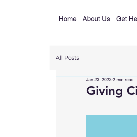
Home
About Us
Get He
All Posts
Jan 23, 2023
2 min read
Giving Ci