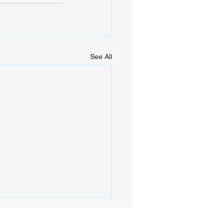
See All