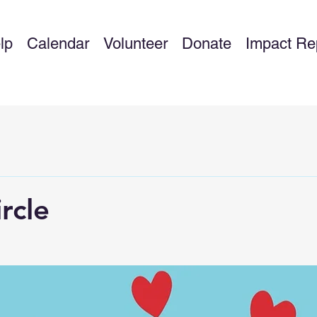
lp
Calendar
Volunteer
Donate
Impact Re
rcle