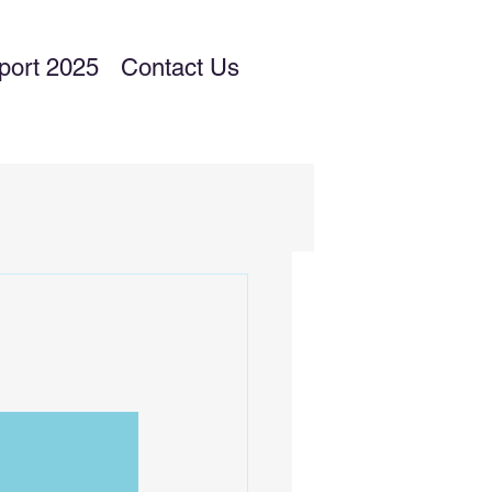
port 2025
Contact Us