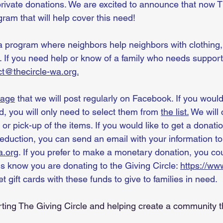
private donations. We are excited to announce that now Th
ram that will help cover this need!
a program where neighbors help neighbors with clothing, 
. If you need help or know of a family who needs support
ct@thecircle-wa.org.
page
 that we will post regularly on Facebook. If you would
ed, you will only need to select them from 
the list.
 We will 
 or pick-up of the items. If you would like to get a donatio
deduction, you can send an email with your information to
a.org
. If you prefer to make a monetary donation, you co
us know you are donating to the Giving Circle: 
https://www
et gift cards with these funds to give to families in need. 
ting The Giving Circle and helping create a community t