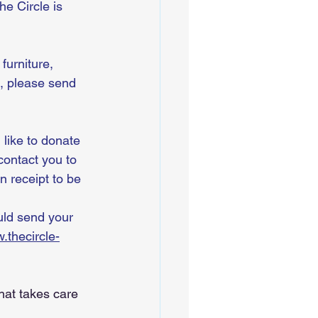
e Circle is 
furniture, 
, please send 
 like to donate 
contact you to 
n receipt to be 
 
uld send your 
.thecircle-
hat takes care 