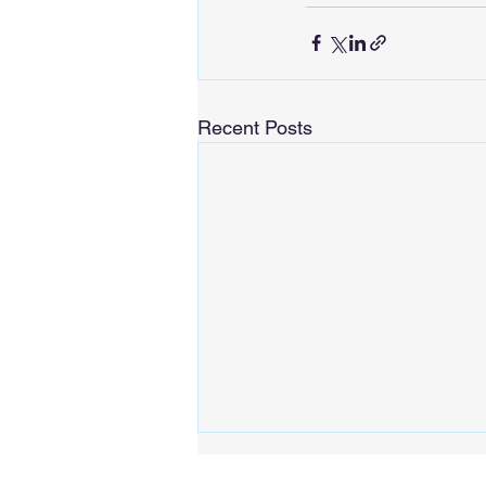
Recent Posts