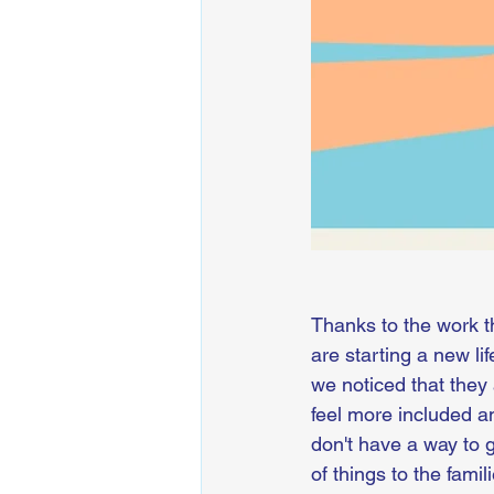
Thanks to the work t
are starting a new li
we noticed that they 
feel more included a
don't have a way to g
of things to the fam