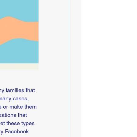
 families that 
 many cases, 
ife or make them 
ations that 
et these types 
ity Facebook 