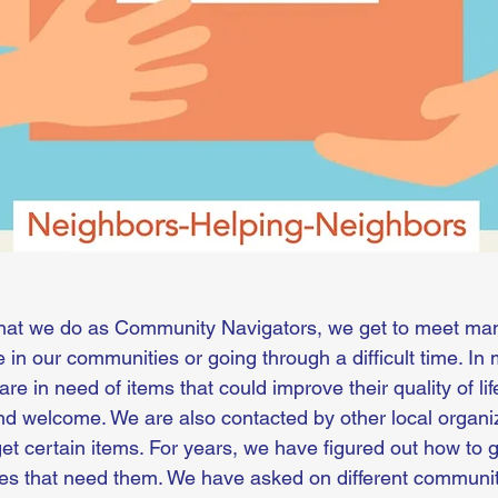
hat we do as Community Navigators, we get to meet many
fe in our communities or going through a difficult time. In
are in need of items that could improve their quality of l
nd welcome. We are also contacted by other local organiz
et certain items. For years, we have figured out how to g
ilies that need them. We have asked on different commun