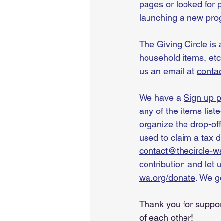
pages or looked for 
launching a new prog
The Giving Circle is 
household items, etc
us an email at 
conta
We have a 
Sign up 
any of the items list
organize the drop-off
used to claim a tax 
contact@thecircle-w
contribution and let 
wa.org/donate
. We g
Thank you for suppor
of each other!