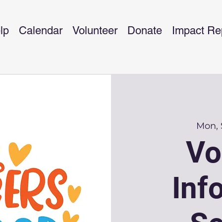
lp
Calendar
Volunteer
Donate
Impact Re
Mon, 
Vo
Inf