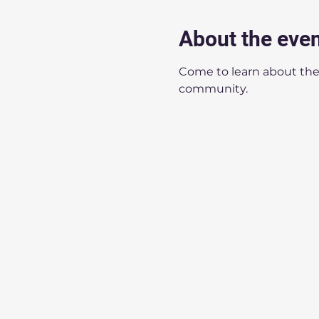
About the eve
Come to learn about the
community.