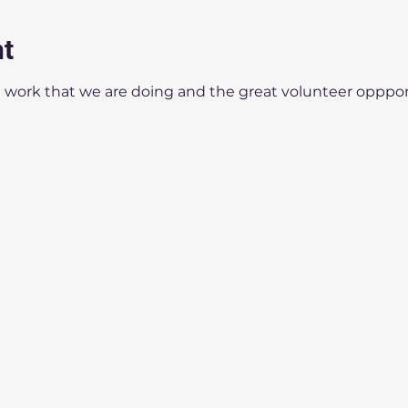
nt
 work that we are doing and the great volunteer oppport