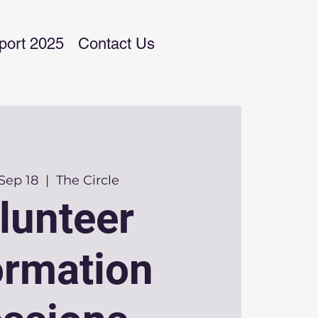
port 2025
Contact Us
Sep 18
  |  
The Circle
lunteer
ormation