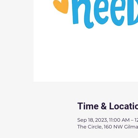
Time & Locati
Sep 18, 2023, 11:00 AM – 
The Circle, 160 NW Gilma