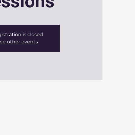
ssions
istration is closed
ee other events