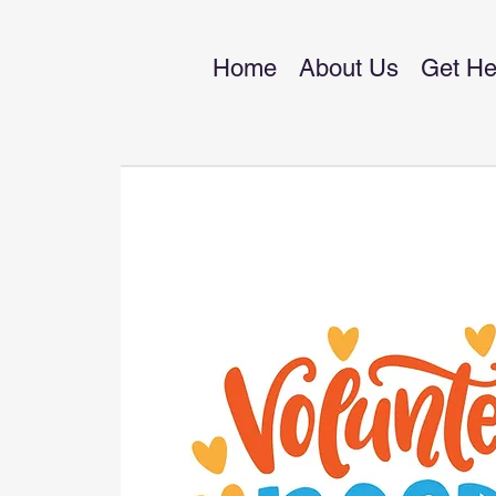
Home
About Us
Get He