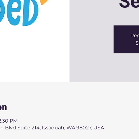
Se
Reg
S
on
12:30 PM
n Blvd Suite 214, Issaquah, WA 98027, USA