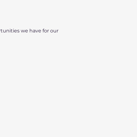
unities we have for our 