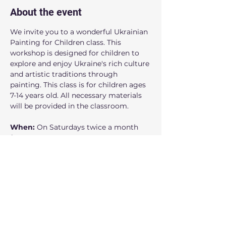
About the event
We invite you to a wonderful Ukrainian 
Painting for Children class. This 
workshop is designed for children to 
explore and enjoy Ukraine's rich culture 
and artistic traditions through 
painting. This class is for children ages 
7-14 years old. All necessary materials 
will be provided in the classroom.
When: 
On Saturdays
twice a month 
from 12:00 noon to 1:00 pm.
Where:
 160 NW Gilman Blvd Suite 326, 
Issaquah, WA 98027
Who can participate: 
 Children 
accompanied by their parent or 
guardian
Show More