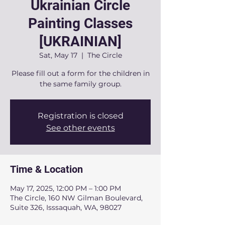
Ukrainian Circle
Painting Classes
[UKRAINIAN]
Sat, May 17
  |  
The Circle
Please fill out a form for the children in
the same family group.
Registration is closed
See other events
Time & Location
May 17, 2025, 12:00 PM – 1:00 PM
The Circle, 160 NW Gilman Boulevard,
Suite 326, Isssaquah, WA, 98027