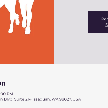
Reg
S
on
7:00 PM
n Blvd, Suite 214 Issaquah, WA 98027, USA