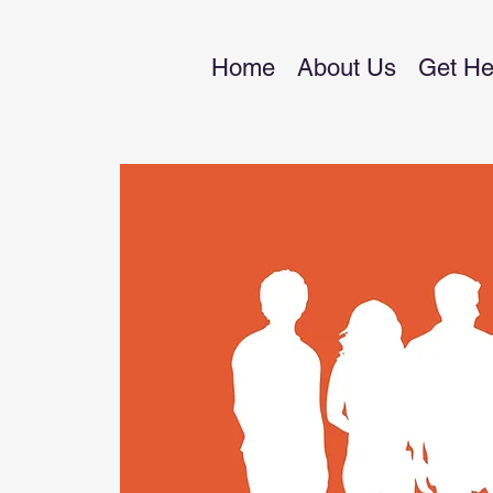
Home
About Us
Get He