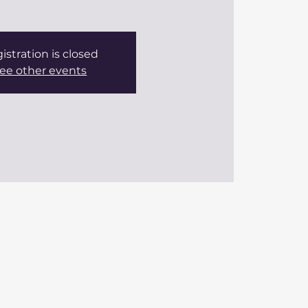
istration is closed
ee other events