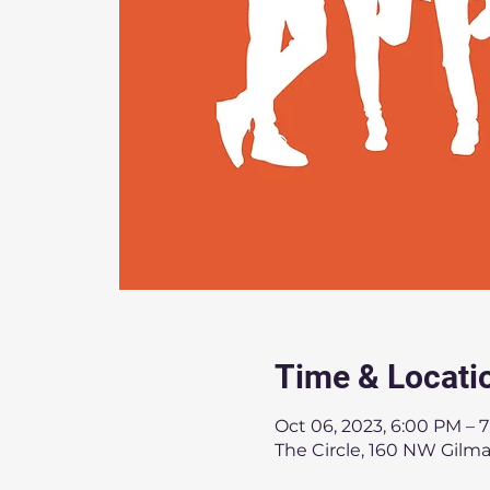
Time & Locati
Oct 06, 2023, 6:00 PM – 
The Circle, 160 NW Gilma