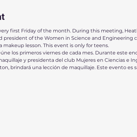
nt
ery first Friday of the month. During this meeting, Heath
president of the Women in Science and Engineering cl
 a makeup lesson. This event is only for teens. 
eúne los primeros viernes de cada mes. Durante este enc
quillaje y presidenta del club Mujeres en Ciencias e Ing
n, brindará una lección de maquillaje. Este evento es s