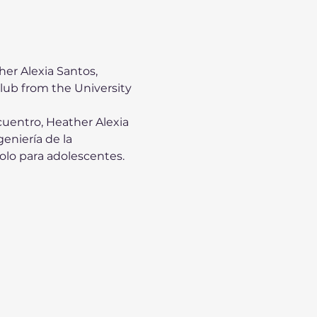
er Alexia Santos, 
ub from the University 
uentro, Heather Alexia 
eniería de la 
olo para adolescentes. 