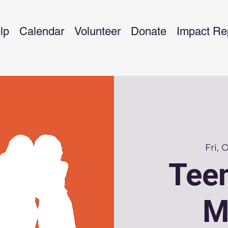
lp
Calendar
Volunteer
Donate
Impact Re
Fri, 
Teen
M