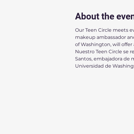
About the eve
Our Teen Circle meets ev
makeup ambassador and 
of Washington, will offer
Nuestro Teen Circle se r
Santos, embajadora de ma
Universidad de Washingto