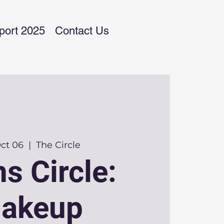
port 2025
Contact Us
Oct 06
  |  
The Circle
s Circle:
akeup