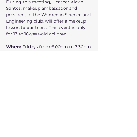
During this meeting, Heather Alexia 
Santos, makeup ambassador and 
president of the Women in Science and 
Engineering club, will offer a makeup 
lesson to our teens. This event is only 
for 13 to 18-year-old children.
When: 
Fridays from 6:00pm to 7:30pm.
Where:
 160 NW Gilman Blvd Suite 326, 
Issaquah, WA 98027
Who can participate: 
Middle and high 
school children 
Show More
Share this event