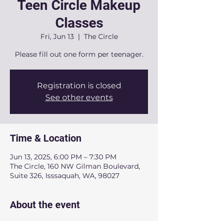
Teen Circle Makeup
Classes
Fri, Jun 13
  |  
The Circle
Please fill out one form per teenager.
Registration is closed
See other events
Time & Location
Jun 13, 2025, 6:00 PM – 7:30 PM
The Circle, 160 NW Gilman Boulevard,
Suite 326, Isssaquah, WA, 98027
About the event