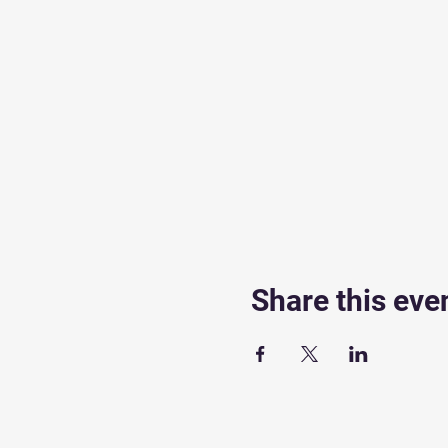
Share this eve