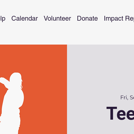
lp
Calendar
Volunteer
Donate
Impact Re
Fri, 
Tee