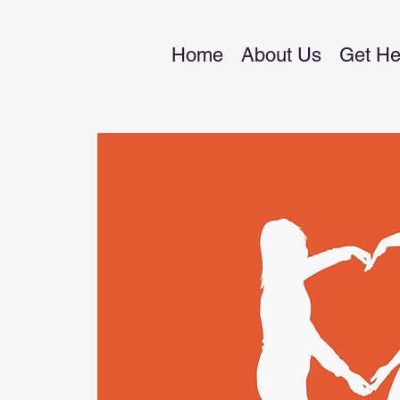
Home
About Us
Get He