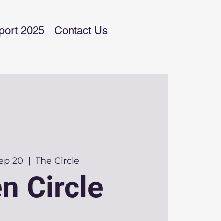
port 2025
Contact Us
Sep 20
  |  
The Circle
n Circle