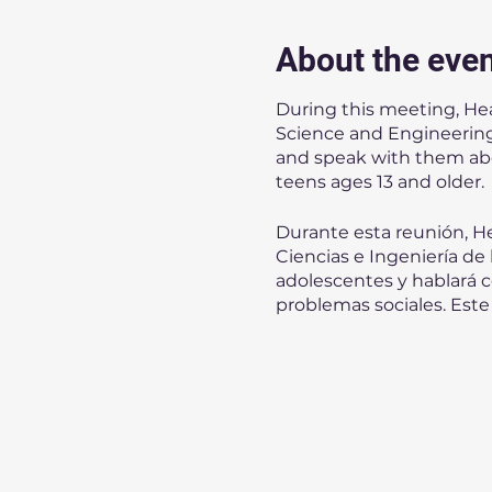
About the eve
During this meeting, He
Science and Engineering 
and speak with them about
teens ages 13 and older.
Durante esta reunión, He
Ciencias e Ingeniería de
adolescentes y hablará co
problemas sociales. Este