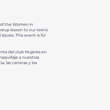
 of the Women in
keup lesson to our teens
issues. This event is for
enta del club Mujeres en
aquillaje a nuestras
, las carreras y los