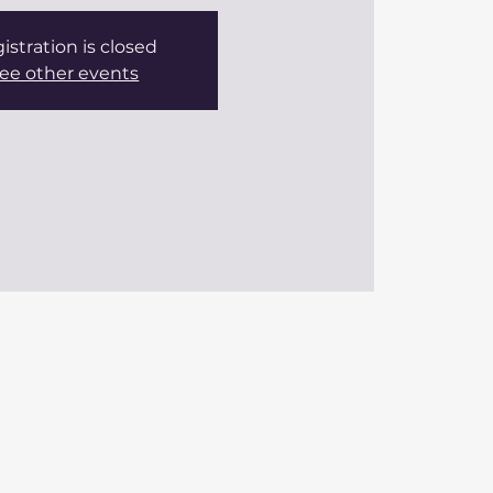
istration is closed
ee other events