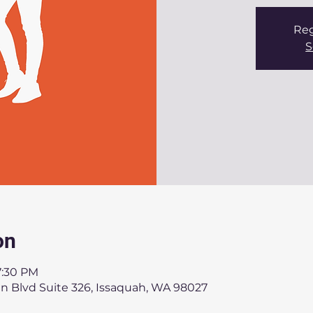
Reg
S
on
7:30 PM
an Blvd Suite 326, Issaquah, WA 98027