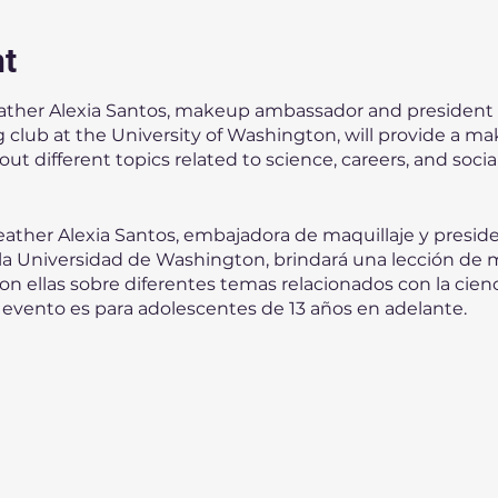
nt
ather Alexia Santos, makeup ambassador and president
club at the University of Washington, will provide a ma
 different topics related to science, careers, and social 
ather Alexia Santos, embajadora de maquillaje y presid
 la Universidad de Washington, brindará una lección de m
n ellas sobre diferentes temas relacionados con la ciencia
 evento es para adolescentes de 13 años en adelante.