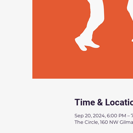
Time & Locati
Sep 20, 2024, 6:00 PM – 
The Circle, 160 NW Gilm