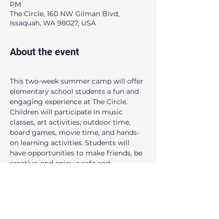
PM
The Circle, 160 NW Gilman Blvd,
Issaquah, WA 98027, USA
About the event
This two-week summer camp will offer 
elementary school students a fun and 
engaging experience at The Circle. 
Children will participate in music 
classes, art activities, outdoor time, 
board games, movie time, and hands-
on learning activities. Students will 
have opportunities to make friends, be 
creative, and enjoy a safe and 
welcoming summer environment.
When: 
9:00AM to 3:00PM
Dates:
 July 6, July 7, July 8, July 9, July 
10, July 13, July 14, July 15, July 16, July 17