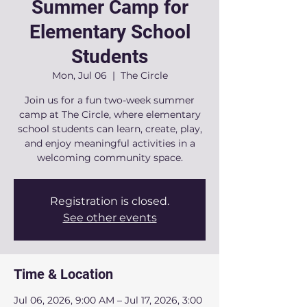
Summer Camp for
Elementary School
Students
Mon, Jul 06
  |  
The Circle
Join us for a fun two-week summer
camp at The Circle, where elementary
school students can learn, create, play,
and enjoy meaningful activities in a
welcoming community space.
Registration is closed.
See other events
Time & Location
Jul 06, 2026, 9:00 AM – Jul 17, 2026, 3:00