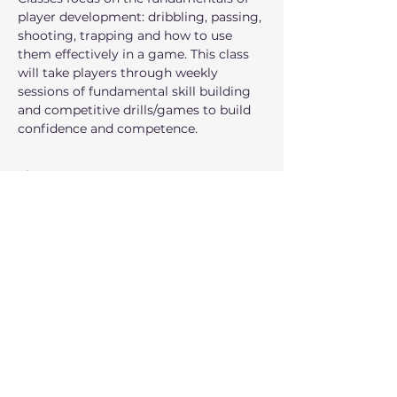
player development: dribbling, passing, 
shooting, trapping and how to use 
them effectively in a game. This class 
will take players through weekly 
sessions of fundamental skill building 
and competitive drills/games to build 
confidence and competence.
Show More
I am interested!
Registration closes Dec 20, 2026, 1:30
PM
Share this event