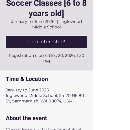
Soccer Classes [6 to 8
years old]
January to June 2026
  |  
Inglewood
Middle School
I am interested!
Registration closes Dec 20, 2026, 1:30
PM
Time & Location
January to June 2026
Inglewood Middle School, 24120 NE 8th
St, Sammamish, WA 98074, USA
About the event
Classes focus on the fundamentals of 