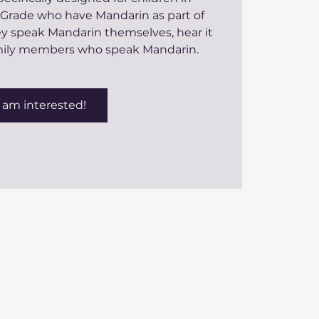
 Grade who have Mandarin as part of
hey speak Mandarin themselves, hear it
amily members who speak Mandarin.
I am interested!