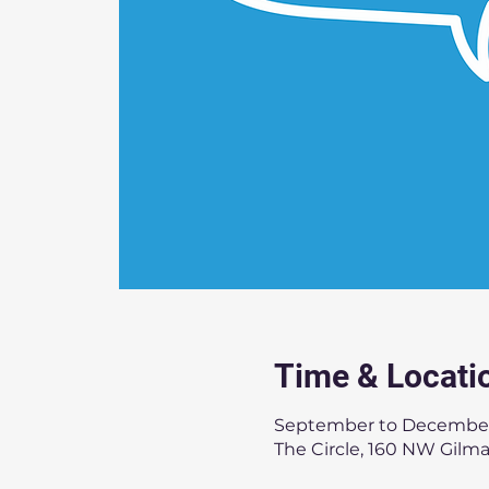
Time & Locati
September to Decembe
The Circle, 160 NW Gilm