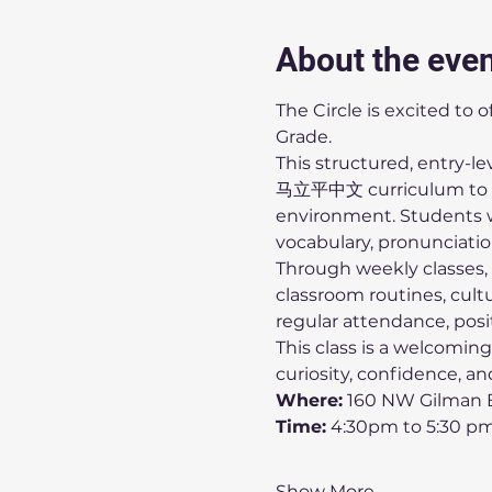
About the eve
The Circle is excited to 
Grade.
This structured, entry-l
马立平中文 curriculum to in
environment. Students wi
vocabulary, pronunciation,
Through weekly classes, c
classroom routines, cult
regular attendance, posit
This class is a welcoming
curiosity, confidence, a
Where:
 160 NW Gilman B
Time:
 4:30pm to 5:30 p
Show More