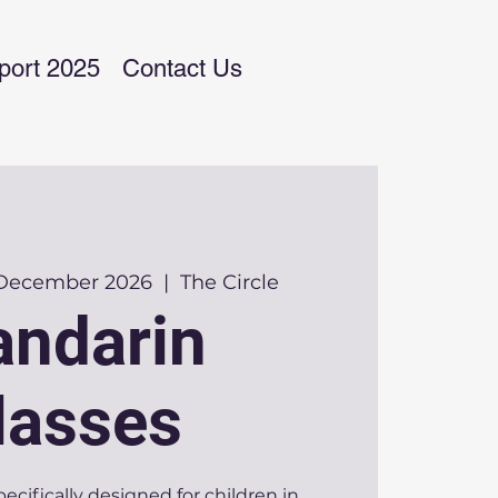
port 2025
Contact Us
 December 2026
  |  
The Circle
ndarin
lasses
pecifically designed for children in