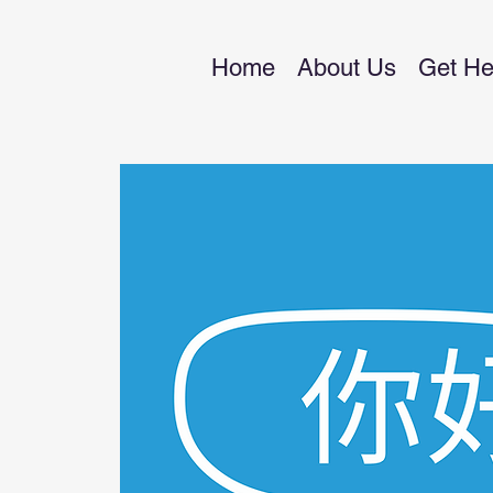
Home
About Us
Get He