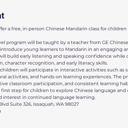
nt
offer a free, in-person Chinese Mandarin class for children
evel program will be taught by a teacher from GE Chinese
troduce young learners to Mandarin in an engaging an
ll build early listening and speaking confidence while 
 character recognition, and early literacy skills.
hildren will participate in interactive activities such as 
ural activities, and hands-on learning experiences. The 
ive classroom participation, and consistent learning hab
 first step for children to explore Chinese language and 
nd interest in continued language learning.
lvd Suite 326, Issaquah, WA 98027
m