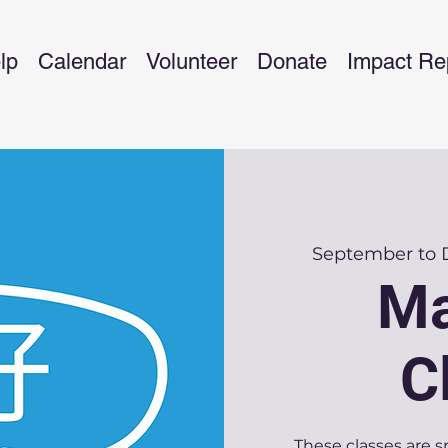
lp
Calendar
Volunteer
Donate
Impact Re
September to
Ma
C
These classes are s