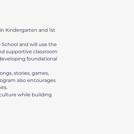
 in Kindergarten and 1st 
 School and will use the 
d supportive classroom 
developing foundational 
songs, stories, games, 
program also encourages 
its.
culture while building 