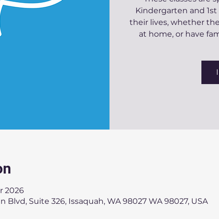
Kindergarten and 1st
their lives, whether t
at home, or have f
on
r 2026
an Blvd, Suite 326, Issaquah, WA 98027 WA 98027, USA