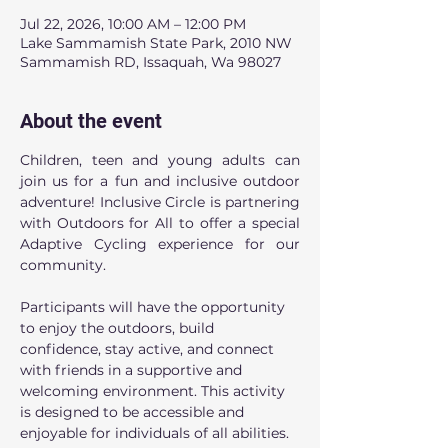
Jul 22, 2026, 10:00 AM – 12:00 PM
Lake Sammamish State Park, 2010 NW
Sammamish RD, Issaquah, Wa 98027
About the event
Children, teen and young adults can 
join us for a fun and inclusive outdoor 
adventure! Inclusive Circle is partnering 
with Outdoors for All to offer a special 
Adaptive Cycling experience for our 
community.
Participants will have the opportunity 
to enjoy the outdoors, build 
confidence, stay active, and connect 
with friends in a supportive and 
welcoming environment. This activity 
is designed to be accessible and 
enjoyable for individuals of all abilities.