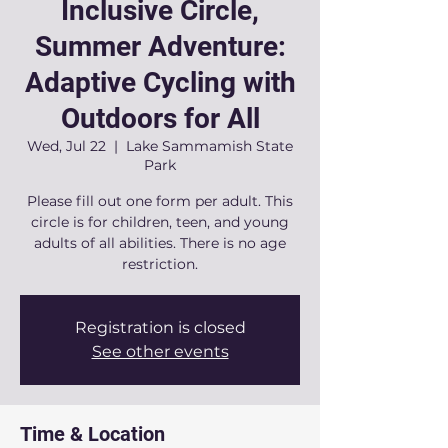
Inclusive Circle,
Summer Adventure:
Adaptive Cycling with
Outdoors for All
Wed, Jul 22
  |  
Lake Sammamish State
Park
Please fill out one form per adult. This
circle is for children, teen, and young
adults of all abilities. There is no age
restriction.
Registration is closed
See other events
Time & Location