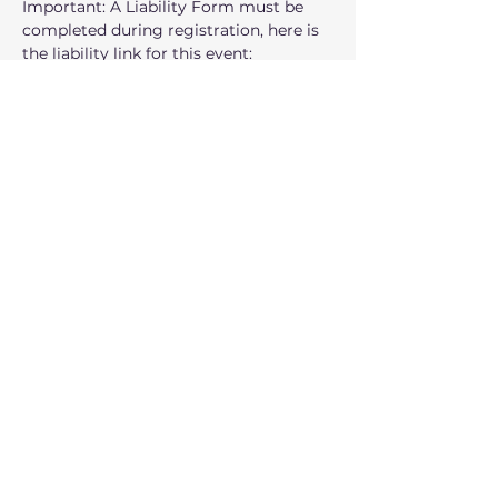
Important: A Liability Form must be 
completed during registration, here is 
the liability link for this event: 
https://www.tfaforms.com/5208345?
tfa_3187=a3NRg000001UKK5MAO
Spaces are limited. Register today and 
join us for a morning of fun, 
movement, and community.
When: 
Wednesday, July 22 from  10:00 
AM – 12:00 PM
Where:
 Lake Sammamish State Park
Show More
Share this event