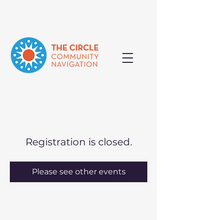
Registration is closed.
Please see other events