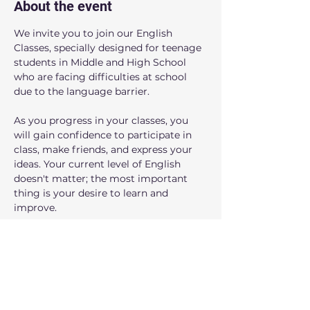
About the event
We invite you to join our English 
Classes, specially designed for teenage 
students in Middle and High School 
who are facing difficulties at school 
due to the language barrier.
As you progress in your classes, you 
will gain confidence to participate in 
class, make friends, and express your 
ideas. Your current level of English 
doesn't matter; the most important 
thing is your desire to learn and 
improve.
Benefits you'll notice:
- You'll gain confidence to speak in 
English.
- You'll improve your grades at school.
- You'll make new friends who are in 
the same situation.