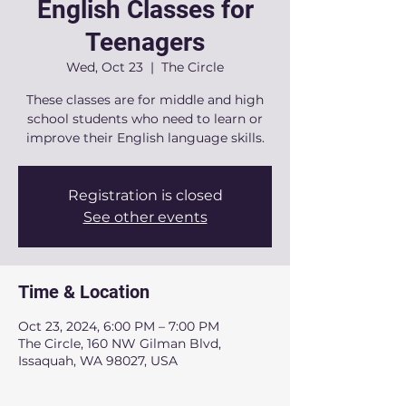
English Classes for
Teenagers
Wed, Oct 23
  |  
The Circle
These classes are for middle and high
school students who need to learn or
improve their English language skills.
Registration is closed
See other events
Time & Location
Oct 23, 2024, 6:00 PM – 7:00 PM
The Circle, 160 NW Gilman Blvd,
Issaquah, WA 98027, USA