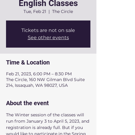
English Classes
Tue, Feb 21
  |  
The Circle
Tickets are not on sale
See other events
Time & Location
Feb 21, 2023, 6:00 PM – 8:30 PM
The Circle, 160 NW Gilman Blvd Suite
214, Issaquah, WA 98027, USA
About the event
The Winter session of the classes will 
run from January 3 to April 5, 2023, and 
registration is already full. But if you 
would like to participate in the Spring 