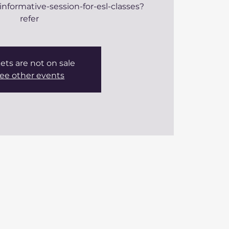
informative-session-for-esl-classes?
refer
ets are not on sale
ee other events