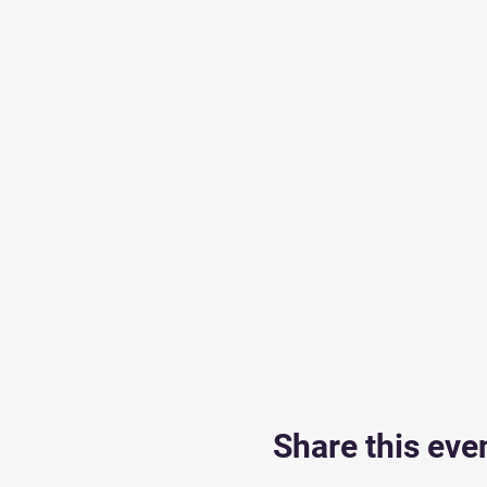
Share this eve