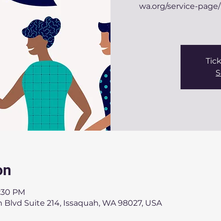
wa.org/service-page/
Tick
S
on
8:30 PM
 Blvd Suite 214, Issaquah, WA 98027, USA