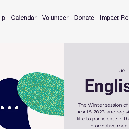
lp
Calendar
Volunteer
Donate
Impact Re
Tue,
Engli
The Winter session of 
April 5, 2023, and regis
like to participate in 
informative meet