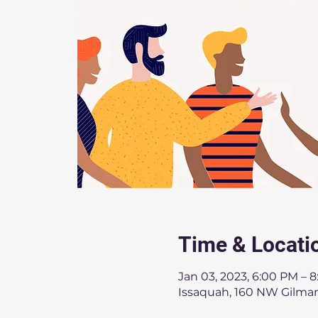
Time & Locati
Jan 03, 2023, 6:00 PM – 
Issaquah, 160 NW Gilman