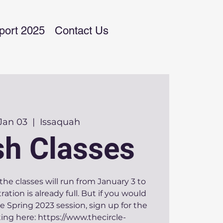
port 2025
Contact Us
 Jan 03
  |  
Issaquah
sh Classes
the classes will run from January 3 to
tration is already full. But if you would
the Spring 2023 session, sign up for the
ing here: https://www.thecircle-