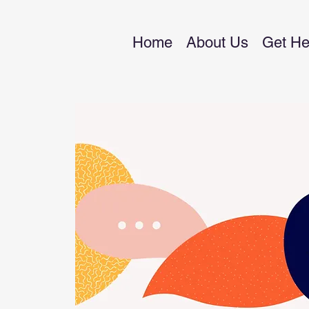
Home
About Us
Get He