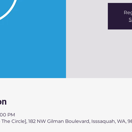
Reg
S
on
3:00 PM
 The Circle], 182 NW Gilman Boulevard, Isssaquah, WA, 