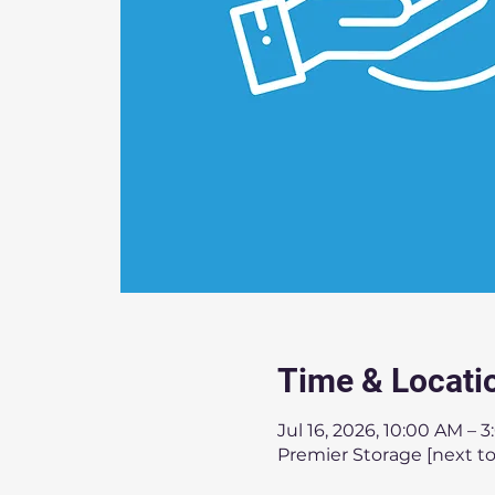
Time & Locati
Jul 16, 2026, 10:00 AM – 
Premier Storage [next to