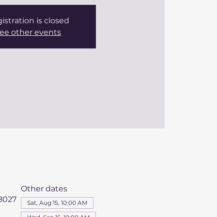
istration is closed
ee other events
Other dates
98027
Sat, Aug 15, 10:00 AM