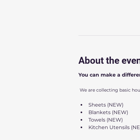
About the eve
You can make a differe
 We are collecting basic ho
Sheets (NEW)
Blankets (NEW)
Towels (NEW)
Kitchen Utensils (