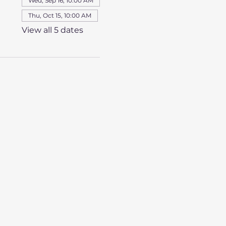
Wed, Sep 16, 10:00 AM
Thu, Oct 15, 10:00 AM
View all 5 dates