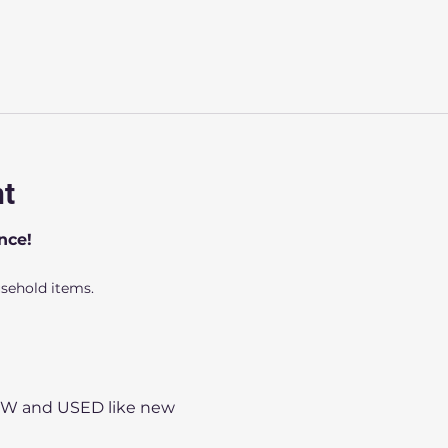
nt
nce!
usehold items.
NEW and USED like new