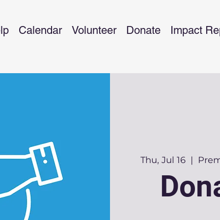
lp
Calendar
Volunteer
Donate
Impact Re
Thu, Jul 16
  |  
Premi
Dona