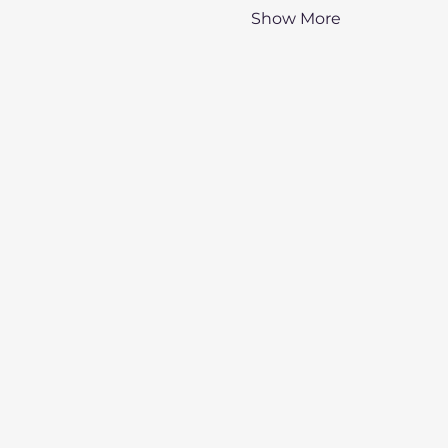
Show More