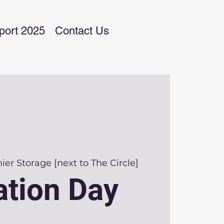
port 2025
Contact Us
er Storage [next to The Circle]
tion Day