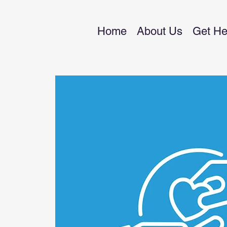
Home
About Us
Get He