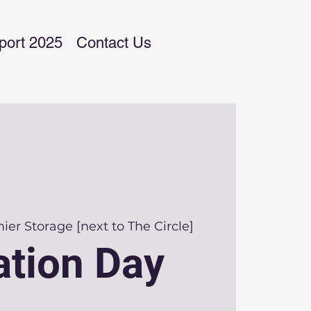
port 2025
Contact Us
ier Storage [next to The Circle]
tion Day