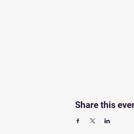
Share this eve