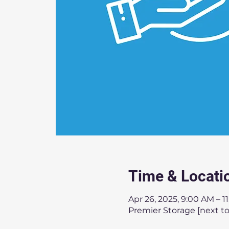
Time & Locati
Apr 26, 2025, 9:00 AM – 1
Premier Storage [next to