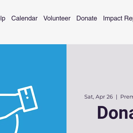
lp
Calendar
Volunteer
Donate
Impact Re
Sat, Apr 26
  |  
Prem
Dona