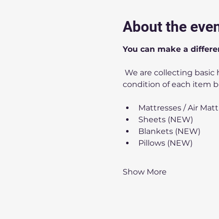
About the eve
You can make a differe
 We are collecting basic household items. Our storage space is limited, so please check the list and the 
condition of each item b
Mattresses / Air Mat
Sheets (NEW)
Blankets (NEW)
Pillows (NEW)
Show More