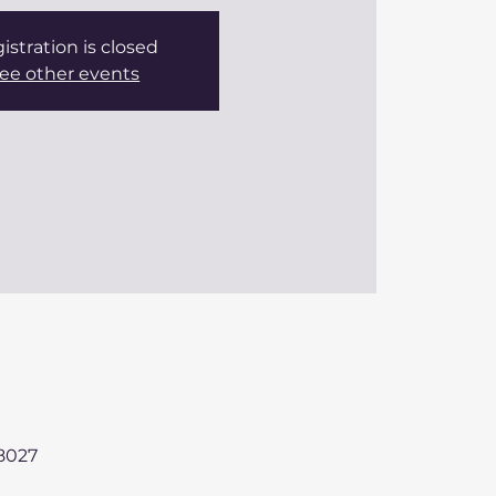
istration is closed
ee other events
98027