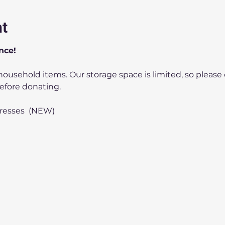
nt
nce!
efore donating.
tresses  (NEW)