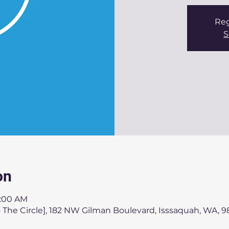
Reg
S
on
1:00 AM
 The Circle], 182 NW Gilman Boulevard, Isssaquah, WA, 