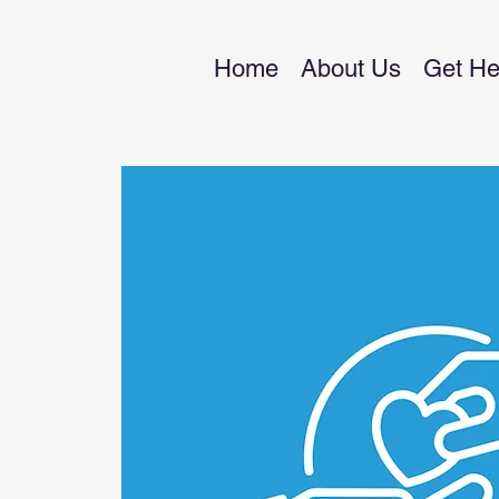
Home
About Us
Get He