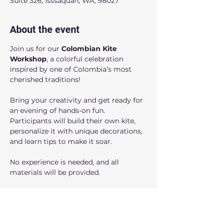
Suite 326, Isssaquah, WA, 98027
About the event
Join us for our 
Colombian Kite 
Workshop
, a colorful celebration 
inspired by one of Colombia’s most 
cherished traditions!
Bring your creativity and get ready for 
an evening of hands-on fun. 
Participants will build their own kite, 
personalize it with unique decorations, 
and learn tips to make it soar. 
No experience is needed, and all 
materials will be provided.
Create special family memories; this 
workshop is for you!