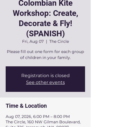
Colombian Kite
Workshop: Create,
Decorate & Fly!
(SPANISH)
Fri, Aug 07
  |  
The Circle
Please fill out one form for each group
of children in your family.
Registration is closed
See other events
Time & Location
Aug 07, 2026, 6:00 PM – 8:00 PM
The Circle, 160 NW Gilman Boulevard,