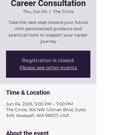
Career Consultation
Thu, Jun 04
  |  
The Circle
Take the next step toward your future
with personalized guidance and
practical tools to support your career
journey
Registration is closed.
Please see other events
Time & Location
Jun 04, 2026, 5:00 PM – 7:00 PM
The Circle, 160 NW Gilman Blvd, Suite
349, Issaquah, WA 98027, USA
About the event