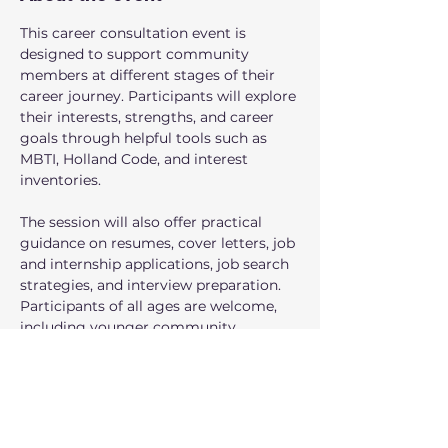
This career consultation event is 
designed to support community 
members at different stages of their 
career journey. Participants will explore 
their interests, strengths, and career 
goals through helpful tools such as 
MBTI, Holland Code, and interest 
inventories.
The session will also offer practical 
guidance on resumes, cover letters, job 
and internship applications, job search 
strategies, and interview preparation. 
Participants of all ages are welcome, 
including younger community 
members who are interested in 
learning more about internship 
opportunities and exploring future 
career paths.