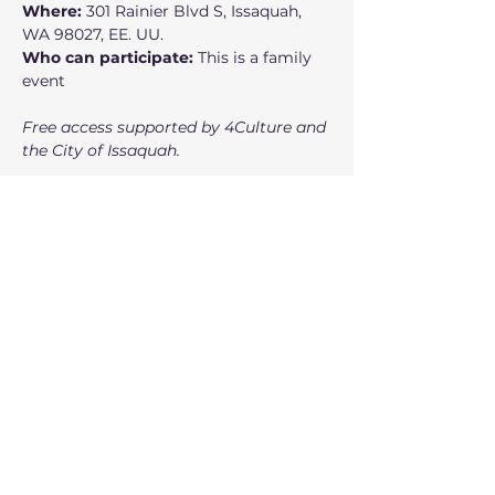
Where:
 301 Rainier Blvd S, Issaquah, 
WA 98027, EE. UU.
Who can participate:
 This is a family 
event
Free access supported by 4Culture and 
the City of Issaquah.
Show More
Free Ticket
Sale ended
Ticket type
Ticket
Price
$0.00