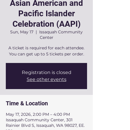
Asian American and
Pacific Islander
Celebration (AAPI)
Sun, May 17
  |  
Issaquah Community
Center
A ticket is required for each attendee.
You can get up to 5 tickets per order.
Registration is closed
See other events
Time & Location
May 17, 2026, 2:00 PM – 4:00 PM
Issaquah Community Center, 301
Rainier Blvd S, Issaquah, WA 98027, EE.