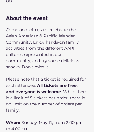
UU.
About the event
Come and join us to celebrate the 
Asian American & Pacific Islander 
Community. Enjoy hands-on family 
activities from the different AAPI 
cultures represented in our 
community, and try some delicious 
snacks. Don't miss it! 
Please note that a ticket is required for 
each attendee. 
All tickets are free, 
and everyone is welcome
. While there 
is a limit of 5 tickets per order, there is 
no limit on the number of orders per 
family.
When: 
Sunday, May 17, from 2:00 pm 
to 4:00 pm.