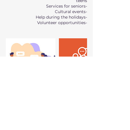
-Volunteer opportunities
سياسة الإلغاء
Bookings will open 24 hours before the
session starts.