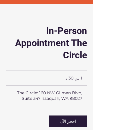
In-Person
Appointment The
Circle
1
1 س 30 د
3
0
The Circle: 160 NW Gilman Blvd,
د
Suite 347 Issaquah, WA 98027
احجز الآن