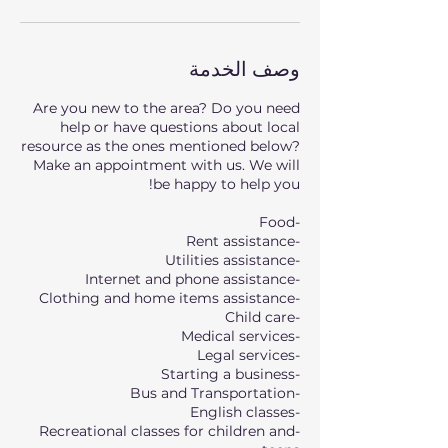
وصف الخدمة
Are you new to the area? Do you need
help or have questions about local
resource as the ones mentioned below?
Make an appointment with us. We will
-Recreational classes for children and