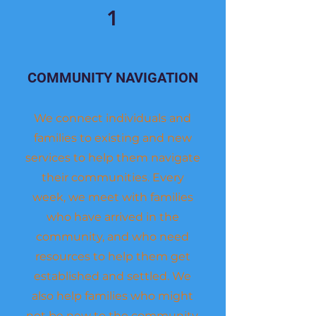
1
COMMUNITY NAVIGATION
We connect individuals and
families to existing and new
services to help them navigate
their communities. Every
week, we meet with families
who have arrived in the
community, and who need
resources to help them get
established and settled. We
also help families who might
not be new to the community,