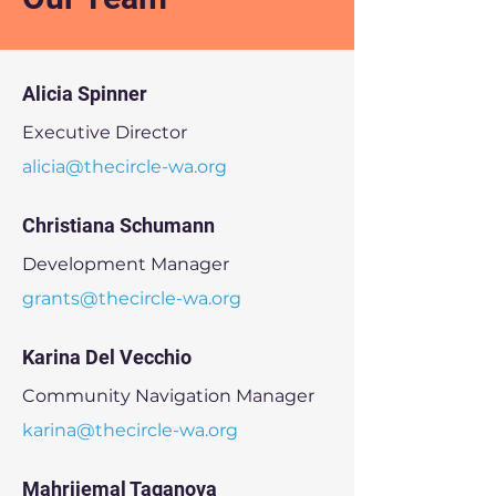
Alicia Spinner
Executive Director
alicia@thecircle-wa.org
Christiana Schumann
Development Manager
grants@thecircle-wa.org
Karina Del Vecchio
Community Navigation Manager
karina@thecircle-wa.org
Mahrijemal Taganova