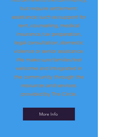
but require settlement
assistance; such as support for
rent, counseling, medical
insurance, tax preparation,
legal consultation, domestic
violence or senior assistance.
We make sure families feel
welcome and integrated in
the community through the
resources and services
provided by The Circle.
More Info