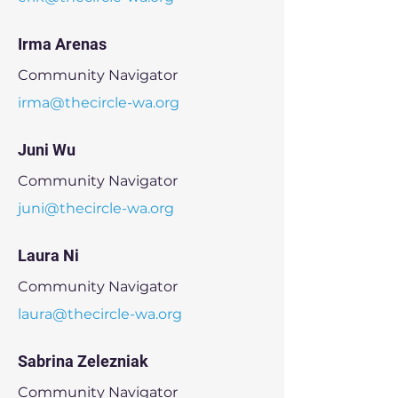
Irma Arenas
Community Navigator
irma@thecircle-wa.org
Juni Wu
Community Navigator
juni@thecircle-wa.org
Laura Ni
Community Navigator
laura@thecircle-wa.org
Sabrina Zelezniak
Community Navigator