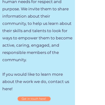
human needs for respect and
purpose. We invite them to share
information about their
community, to help us learn about
their skills and talents to look for
ways to empower them to become
active, caring, engaged, and
responsible members of the
community.
If you would like to learn more
about the work we do, contact us
here!
Get in touch here!