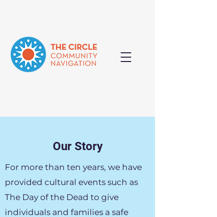
Our Story
For more than ten years, we have
provided cultural events such as
The Day of the Dead to give
individuals and families a safe