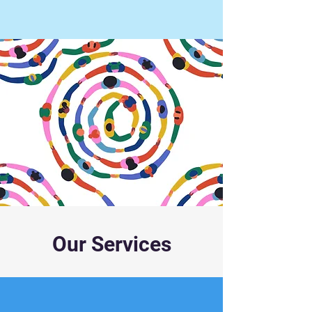
Our Services