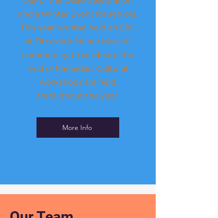
Day of the Dead Celebration
and a Winter Event for seniors.
This year, we also held an Eid-
al-Fitr event for our Muslim
community, to celebrate the
end of Ramadan. Cultural
workshops are held
throughout the year.
More Info
Our Team