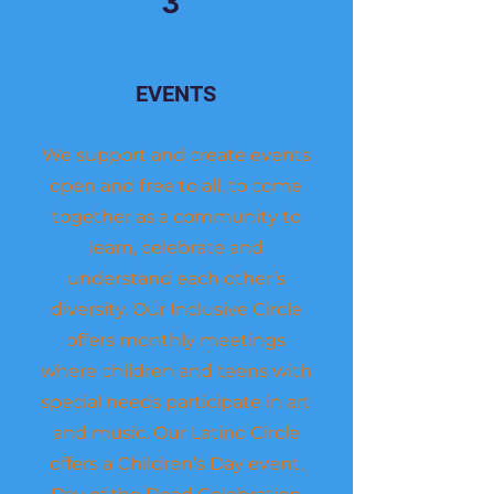
3
EVENTS
We support and create events
open and free to all, to come
together as a community to
learn, celebrate and
understand each other’s
diversity. Our Inclusive Circle
offers monthly meetings
where children and teens with
special needs participate in art
and music. Our Latino Circle
offers a Children’s Day event,