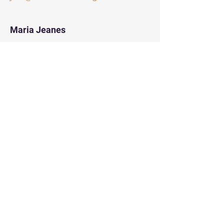
Maria Jeanes
Board Member
mariaj@thecircle-wa.org
Marisol Visser
Board Member
marisol@thecircle-wa.org
Noreen Awan
Board Member
noreen@thecircle-wa.org