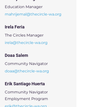
Education Manager
mahrijemal@thecircle-wa.org
Irela Feria
The Circles Manager
irela@thecircle-wa.org
Doaa Salem
Community Navigator
doaa@thecircle-wa.org
Erik Santiago Huerta
Community Navigator
Employment Program
erik@thecircle-wa.org