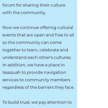
forum for sharing their culture
with the community.
Now we continue offering cultural
events that are open and free to all
so the community can come
together to learn, celebrate and
understand each other's cultures.
In addition, we have a place in
Issaquah to provide navigation
services to community members
regardless of the barriers they face.
To build trust, we pay attention to