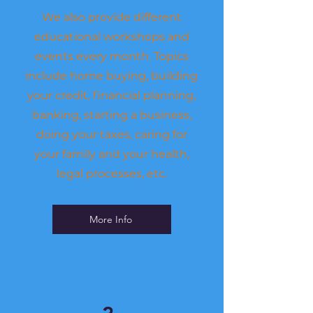
We also provide
different
educational workshops and
events every month. Topics
include home buying, building
your credit, financial planning,
banking, starting a business,
doing your taxes, caring for
your family and your health,
legal processes, etc.
More Info