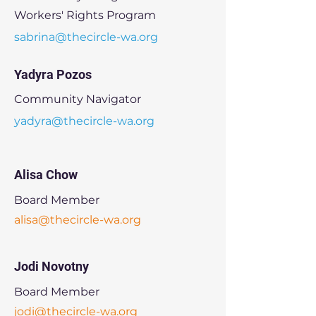
Workers' Rights Program
sabrina@thecircle-wa.org
Yadyra Pozos
Community Navigator
yadyra@thecircle-wa.org
Alisa Chow
Board Member
alisa@thecircle-wa.org
Jodi Novotny
Board Member
jodi@thecircle-wa.org