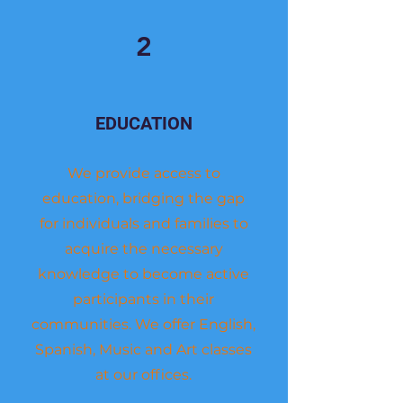
2
EDUCATION
We provide access to
education, bridging the gap
for individuals and families to
acquire the necessary
knowledge to become active
participants in their
communities. We offer English,
Spanish, Music and Art classes
at our offices.