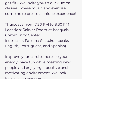
get fit? We invite you to our Zumba 
classes, where music and exercise 
combine to create a unique experience!
Thursdays from 7:30 PM to 8:30 PM
Location: Rainier Room at Issaquah 
Community Center 
Instructor: Fabiana Setsuko (speaks 
English, Portuguese, and Spanish)
Improve your cardio, increase your 
energy, have fun while meeting new 
people and enjoying a positive and 
motivating environment. We look 
forward to seeing you!
¿Estás listo para divertirte, bailar y 
ponerte en forma? ¡Te invitamos a 
nuestras clases de Zumba, donde la 
música y el ejercicio se combinan para 
crear una experiencia única!