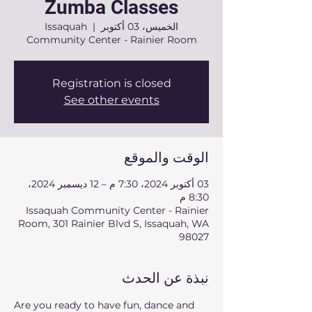
Zumba Classes
Issaquah
  |  
الخميس، 03 أكتوبر
Community Center - Rainier Room
Registration is closed
See other events
الوقت والموقع
03 أكتوبر 2024، 7:30 م – 12 ديسمبر 2024،
8:30 م
Issaquah Community Center - Rainier
Room, 301 Rainier Blvd S, Issaquah, WA
98027
نبذة عن الحدث
Are you ready to have fun, dance and 