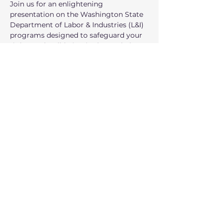
Join us for an enlightening 
presentation on the Washington State 
Department of Labor & Industries (L&I) 
programs designed to safeguard your 
rights and well-being in the workplace!
When: March 24th
Time: 7:00 PM – 8:00 PM.
Where: Zoom Meeting
عرض المزيد
شارِك هذا الحدث