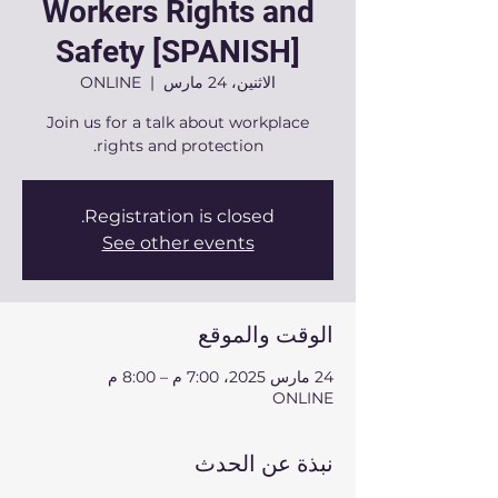
Workers Rights and
Safety [SPANISH]
ONLINE
  |  
الاثنين، 24 مارس
Join us for a talk about workplace
rights and protection.
Registration is closed.
See other events
الوقت والموقع
24 مارس 2025، 7:00 م – 8:00 م
ONLINE
نبذة عن الحدث