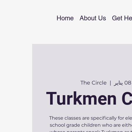
Home
About Us
Get He
The Circle
  |  
Turkmen C
These classes are specifically for 
school grade children who are eith