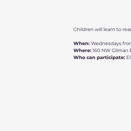
Children will learn to rea
When: 
Wednesdays from
Where:
 160 NW Gilman B
Who can participate: 
E