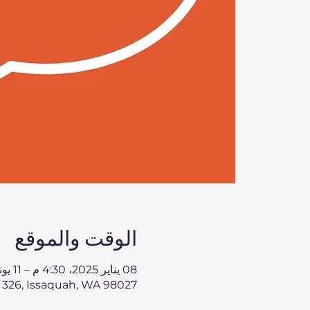
الوقت والموقع
08 يناير 2025، 4:30 م – 11 يونيو 2025، 5:30 م
 326, Issaquah, WA 98027