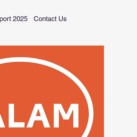
port 2025
Contact Us