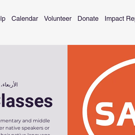
lp
Calendar
Volunteer
Donate
Impact Re
الأربعاء، 08 يناير
lasses
elementary and middle
er native speakers or