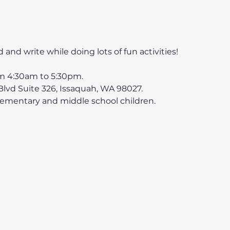
d and write while doing lots of fun activities! 
 4:30am to 5:30pm.
lvd Suite 326, Issaquah, WA 98027.
lementary and middle school children.