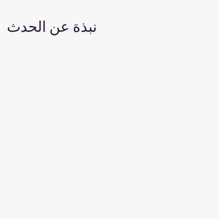
نبذة عن الحدث