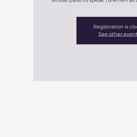
whose parents speak Turkmen as th
Registration is cl
See other even