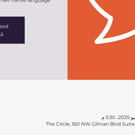
eir native language.
osed
ts
The Circle, 160 NW Gilman Blvd Suite