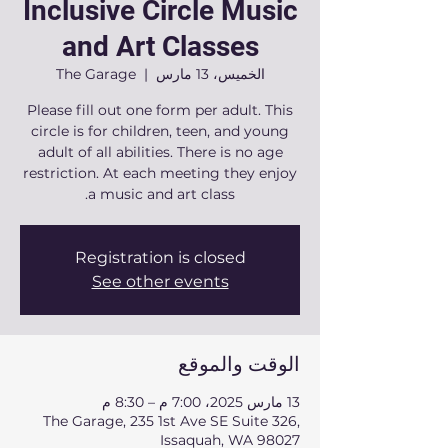
Inclusive Circle Music
and Art Classes
The Garage
  |  
الخميس، 13 مارس
Please fill out one form per adult. This
circle is for children, teen, and young
adult of all abilities. There is no age
restriction. At each meeting they enjoy
a music and art class.
Registration is closed
See other events
الوقت والموقع
13 مارس 2025، 7:00 م – 8:30 م
The Garage, 235 1st Ave SE Suite 326,
Issaquah, WA 98027