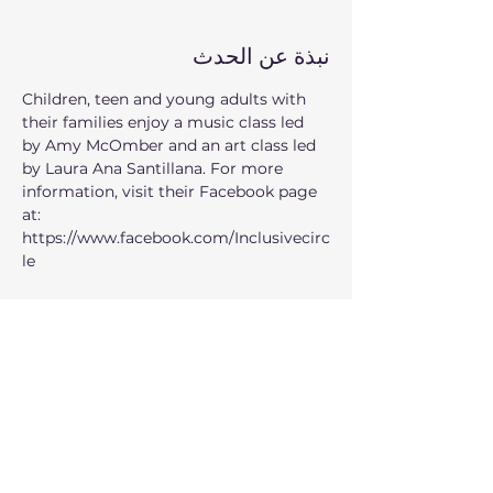
نبذة عن الحدث
Children, teen and young adults with 
their families enjoy a music class led 
by Amy McOmber and an art class led 
by Laura Ana Santillana. For more 
information, visit their Facebook page 
at: 
https://www.facebook.com/Inclusivecirc
le
When: 
Every second Thursday of the 
month from 7:00pm to 8:30pm
Where:
 235 1st Ave SE, Issaquah, WA 
98027
Who can participate: 
children, teen 
and young adults
عرض المزيد