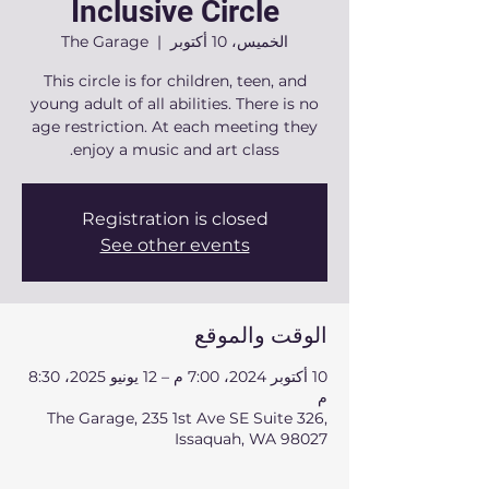
Inclusive Circle
The Garage
  |  
الخميس، 10 أكتوبر
This circle is for children, teen, and
young adult of all abilities. There is no
age restriction. At each meeting they
enjoy a music and art class.
Registration is closed
See other events
الوقت والموقع
10 أكتوبر 2024، 7:00 م – 12 يونيو 2025، 8:30
م
The Garage, 235 1st Ave SE Suite 326,
Issaquah, WA 98027