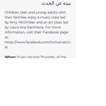
نبذة عن الحدث
Children, teen and young adults with 
their families enjoy a music class led 
by Amy McOmber and an art class led 
by Laura Ana Santillana. For more 
information, visit their Facebook page 
at: 
https://www.facebook.com/Inclusivecirc
le
When: 
Every second Thursday of the 
month from 7:00pm to 8:30pm
Where:
 235 1st Ave SE, Issaquah, WA 
98027
Who can participate: 
children, teen 
and young adults
عرض المزيد