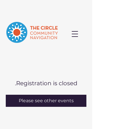
Registration is closed.
Please see other events