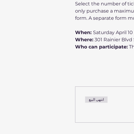
Select the number of tic
only purchase a maximum
form. A separate form mu
When: 
Saturday April 1
Where:
 301 Rainier Blvd
Who can participate:
 T
انتهى البيع