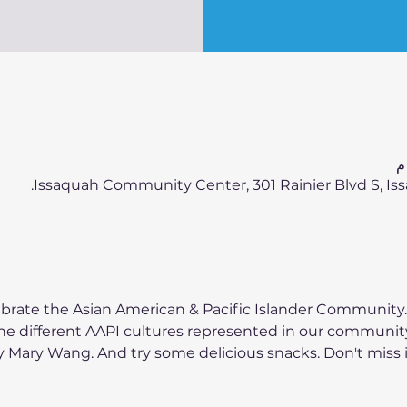
Issaquah Community Center, 301 Rainier Blvd S, Iss
brate the Asian American & Pacific Islander Community.
the different AAPI cultures represented in our community
Mary Wang. And try some delicious snacks. Don't miss it!