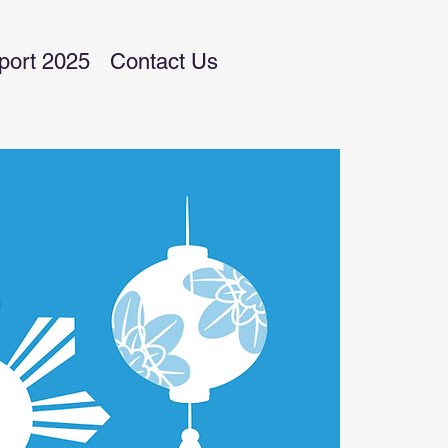
port 2025
Contact Us