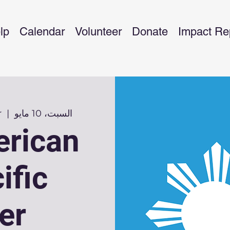
lp
Calendar
Volunteer
Donate
Impact Re
r
  |  
السبت، 10 مايو
erican
ific
er