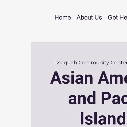
Home
About Us
Get He
Issaquah Community Cente
Asian Am
and Pac
Island