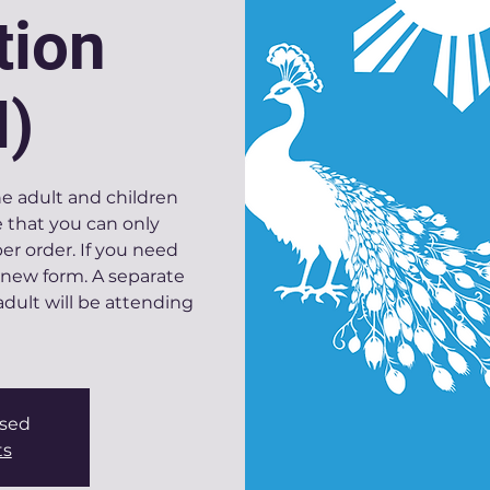
tion
I)
ne adult and children
 that you can only
r order. If you need
 new form. A separate
dult will be attending
osed
ts