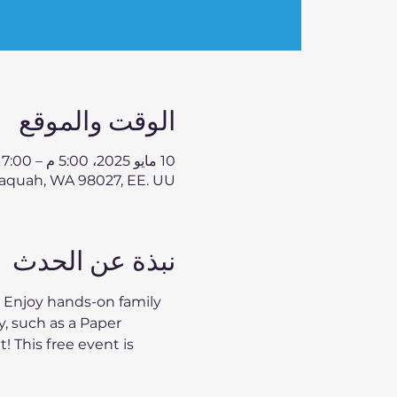
الوقت والموقع
10 مايو 2025، 5:00 م – 7:00 م
aquah, WA 98027, EE. UU.
نبذة عن الحدث
 Enjoy hands-on family 
, such as a Paper 
 This free event is 