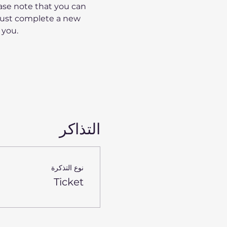
ase note that you can 
must complete a new 
 you.
التذاكر
نوع التذكرة
Ticket