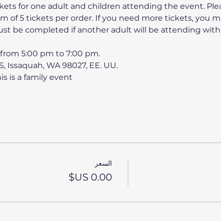
kets for one adult and children attending the event. Ple
 of 5 tickets per order. If you need more tickets, you 
st be completed if another adult will be attending with
0 from 5:00 pm to 7:00 pm.
 S, Issaquah, WA 98027, EE. UU.
his is a family event
السعر