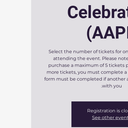
Celebra
(AAP
Select the number of tickets for o
attending the event. Please note
purchase a maximum of 5 tickets pe
more tickets, you must complete a
form must be completed if another a
with you.
Registration is cl
See other even