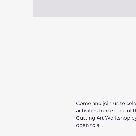
Come and join us to cele
activities from some of 
Cutting Art Workshop by 
open to all.