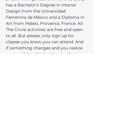
has a Bachelor's Degree in Interior 
Design from the Universidad 
Femenina de México and a Diploma in 
Art from Pebeo, Provence, France. All 
The Circle activities are free and open 
to all. But please, only sign up for 
classes you know you can attend. And 
if something changes and you realize 
you won't be able to attend a class, 
please cancel your reservation at least 
a week in advance so we can offer the 
space to another family. The Art Circle 
is for adults and teens. Kids are 
welcome to participate with their 
parents.
شارِك هذا الحدث