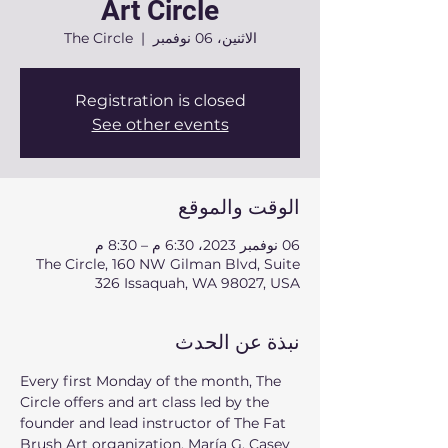
Art Circle
The Circle
  |  
الاثنين، 06 نوفمبر
Registration is closed
See other events
الوقت والموقع
06 نوفمبر 2023، 6:30 م – 8:30 م
The Circle, 160 NW Gilman Blvd, Suite
326 Issaquah, WA 98027, USA
نبذة عن الحدث
Every first Monday of the month, The 
Circle offers and art class led by the 
founder and lead instructor of The Fat 
Brush Art organization. María G, Casey 