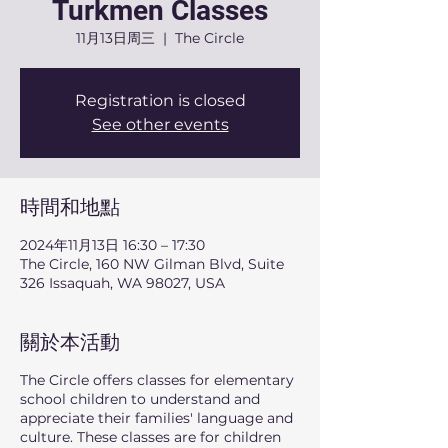
Turkmen Classes
11月13日周三
  |  
The Circle
Registration is closed
See other events
時間和地點
2024年11月13日 16:30 – 17:30
The Circle, 160 NW Gilman Blvd, Suite
326 Issaquah, WA 98027, USA
關於本活動
The Circle offers classes for elementary
school children to understand and
appreciate their families' language and
culture. These classes are for children