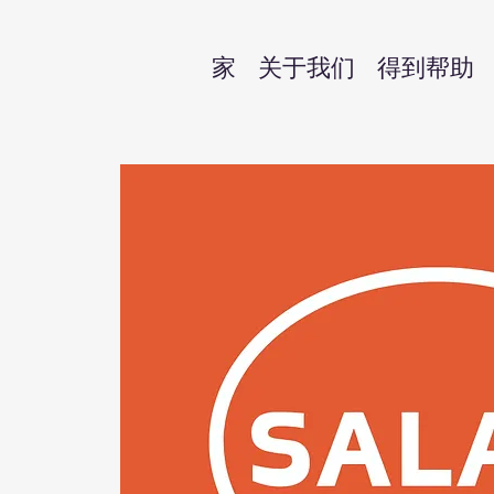
家
关于我们
得到帮助