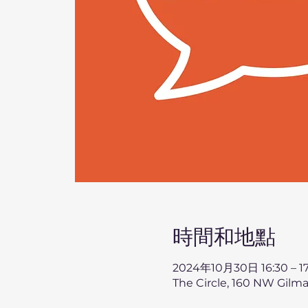
時間和地點
2024年10月30日 16:30 – 17
The Circle, 160 NW Gilma