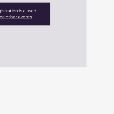
istration is closed
ee other events