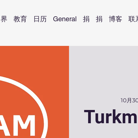
界
教育
日历
General
捐
捐
博客
联
10月
Turkm