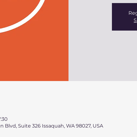
Reg
S
:30
n Blvd, Suite 326 Issaquah, WA 98027, USA