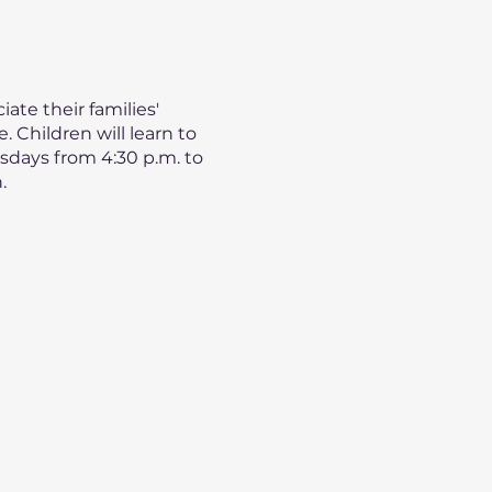
ate their families'
 Children will learn to
esdays from 4:30 p.m. to
.