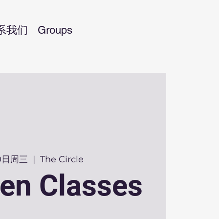
系我们
Groups
30日周三
  |  
The Circle
en Classes