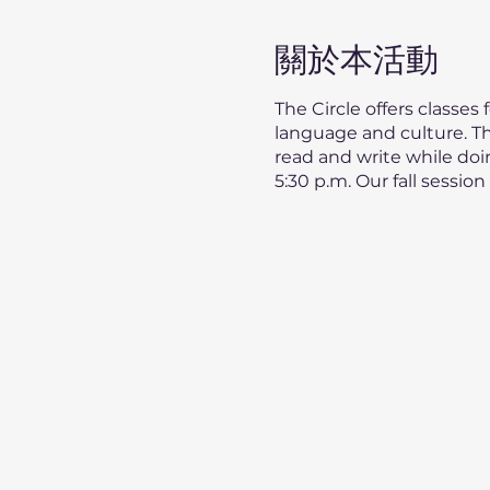
關於本活動
The Circle offers classes
language and culture. Th
read and write while doi
5:30 p.m. Our fall sessi