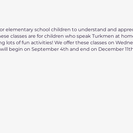
 for elementary school children to understand and appreci
ese classes are for children who speak Turkmen at home.
ng lots of fun activities! We offer these classes on Wedn
on will begin on September 4th and end on December 11th