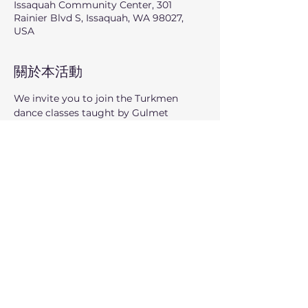
Issaquah Community Center, 301
Rainier Blvd S, Issaquah, WA 98027,
USA
關於本活動
We invite you to join the Turkmen 
dance classes taught by Gulmet 
Kulmedov, where for 9 summer 
Sundays you can learn and enjoy the 
vibrant traditions of Turkmenistan 
through movement and music.
顯示更多
分享此活動