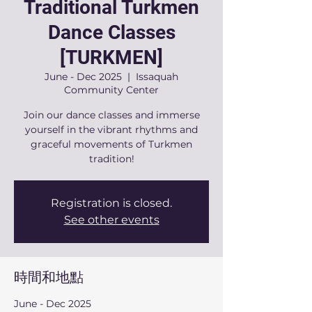
Traditional Turkmen
Dance Classes
[TURKMEN]
June - Dec 2025
  |  
Issaquah
Community Center
Join our dance classes and immerse
yourself in the vibrant rhythms and
graceful movements of Turkmen
tradition!
Registration is closed.
See other events
時間和地點
June - Dec 2025