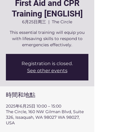
First Aid and CPR
Training [ENGLISH]
6月25日周三
  |  
The Circle
This essential training will equip you
with lifesaving skills to respond to
emergencies effectively.
Registration is closed.
See other events
時間和地點
2025年6月25日 10:00 – 15:00
The Circle, 160 NW Gilman Blvd, Suite
326, Issaquah, WA 98027 WA 98027,
USA