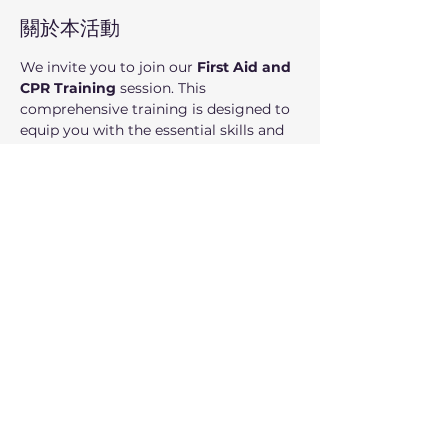
關於本活動
We invite you to join our 
First Aid and 
CPR Training
 session. This 
comprehensive training is designed to 
equip you with the essential skills and 
confidence to respond effectively in 
emergency situations, where every 
second counts.
Who can participate: 
Adults.
分享此活動