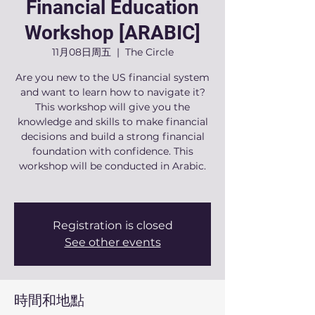
Financial Education
Workshop [ARABIC]
11月08日周五
  |  
The Circle
Are you new to the US financial system
and want to learn how to navigate it?
This workshop will give you the
knowledge and skills to make financial
decisions and build a strong financial
foundation with confidence. This
workshop will be conducted in Arabic.
Registration is closed
See other events
時間和地點