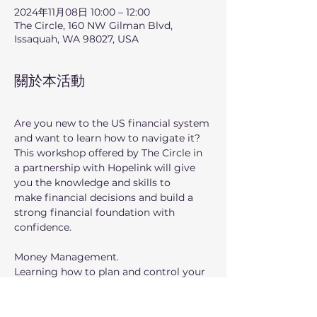
2024年11月08日 10:00 – 12:00
The Circle, 160 NW Gilman Blvd,
Issaquah, WA 98027, USA
關於本活動
Are you new to the US financial system 
and want to learn how to navigate it?
This workshop offered by The Circle in 
a partnership with Hopelink will give 
you the knowledge and skills to
make financial decisions and build a 
strong financial foundation with 
confidence.
Money Management.
Learning how to plan and control your 
finances can help you manage your 
finances to meet your needs and 
desires, now and in the future. This 