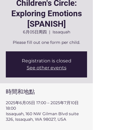
Children's Circle:
Exploring Emotions
[SPANISH]
6月05日周四
  |  
Issaquah
Please fill out one form per child.
Registration is closed
See other events
時間和地點
2025年6月05日 17:00 – 2025年7月10日
18:00
Issaquah, 160 NW Gilman Blvd suite
326, Issaquah, WA 98027, USA