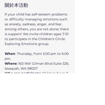
關於本活動
If your child has self-esteem problems 
or difficulty managing emotions such 
as anxiety, sadness, anger, and fear, 
among others, you are not alone; there 
is support! We invite children ages 7-10 
to participate in the Children's Circle: 
Exploring Emotions group.
When
: Thursday, from 5:00 pm to 6:00 
pm.
Where:
 160 NW Gilman Blvd Suite 326, 
Issaquah, WA 98027
Who can participate: 
Children from 7 
to 10 years old
In this small support group, children 
will:
Learn about their emotions and 
how to manage them.