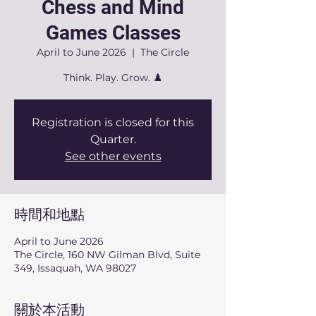
Chess and Mind
Games Classes
April to June 2026
  |  
The Circle
Think. Play. Grow. ♟️
Registration is closed for this
Quarter.
See other events
時間和地點
April to June 2026
The Circle, 160 NW Gilman Blvd, Suite
349, Issaquah, WA 98027
關於本活動