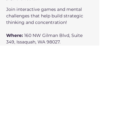
Join interactive games and mental 
challenges that help build strategic 
thinking and concentration!
Where:
 160 NW Gilman Blvd, Suite 
349, Issaquah, WA 98027.
When: 
Fridays 4:30 to 6:00 PM
Class Dates:
 April 10, April 24, May 1, 
May 8, May 15, May 22, May 29, June 5, 
June 12.
Who can participate:
 Everyone is 
welcome, ages 10 and up.
分享此活動