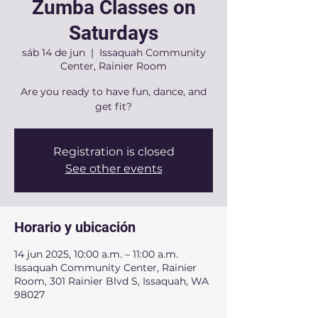
Zumba Classes on
Saturdays
sáb 14 de jun
  |  
Issaquah Community
Center, Rainier Room
Are you ready to have fun, dance, and
get fit?
Registration is closed
See other events
Horario y ubicación
14 jun 2025, 10:00 a.m. – 11:00 a.m.
Issaquah Community Center, Rainier
Room, 301 Rainier Blvd S, Issaquah, WA
98027