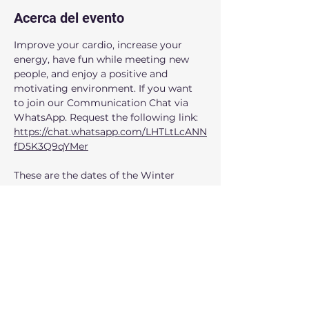
Acerca del evento
Improve your cardio, increase your 
energy, have fun while meeting new 
people, and enjoy a positive and 
motivating environment. If you want 
to join our Communication Chat via 
WhatsApp. Request the following link: 
https://chat.whatsapp.com/LHTLtLcANN
fD5K3Q9qYMer
These are the dates of the Winter 
session:
April: 5, 26
May: 3, 10,17,24,31 
June: 7,14 
When: 
Saturdays from 10:00am to 
11:00am
Mostrar más