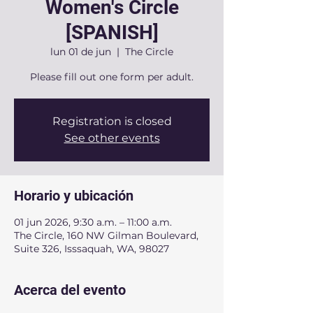
Women's Circle
[SPANISH]
lun 01 de jun
  |  
The Circle
Please fill out one form per adult.
Registration is closed
See other events
Horario y ubicación
01 jun 2026, 9:30 a.m. – 11:00 a.m.
The Circle, 160 NW Gilman Boulevard,
Suite 326, Isssaquah, WA, 98027
Acerca del evento