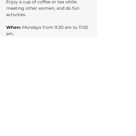
Enjoy a cup of coffee or tea while 
meeting other women, and do fun 
activities.
When: 
Mondays from 9:30 am to 11:00 
am.
Where:
 160 NW Gilman Blvd Suite 326, 
Issaquah, WA 98027
Who can participate: 
Adult women
Mostrar más
Compartir este evento