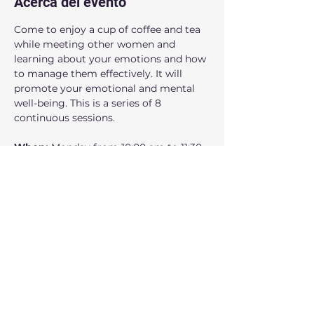
Acerca del evento
Come to enjoy a cup of coffee and tea 
while meeting other women and 
learning about your emotions and how 
to manage them effectively. It will 
promote your emotional and mental 
well-being. This is a series of 8 
continuous sessions.
When: 
Monday from 10:00 am to 11:30 
am.
Where:
 160 NW Gilman Blvd Suite 326, 
Issaquah, WA 98027
Who can participate: 
Adult women
Mostrar más