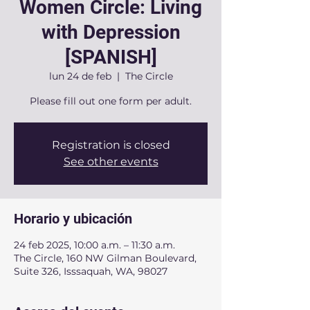
Women Circle: Living
with Depression
[SPANISH]
lun 24 de feb
  |  
The Circle
Please fill out one form per adult.
Registration is closed
See other events
Horario y ubicación
24 feb 2025, 10:00 a.m. – 11:30 a.m.
The Circle, 160 NW Gilman Boulevard,
Suite 326, Isssaquah, WA, 98027