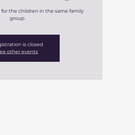
m for the children in the same family
group.
istration is closed
ee other events