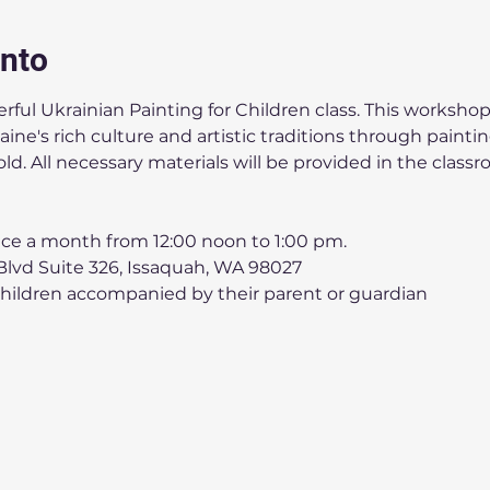
ento
ful Ukrainian Painting for Children class. This workshop 
ne's rich culture and artistic traditions through painting.
old. All necessary materials will be provided in the classr
ice a month from 12:00 noon to 1:00 pm.
lvd Suite 326, Issaquah, WA 98027
Children accompanied by their parent or guardian