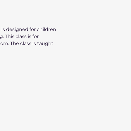
is designed for children 
 This class is for 
oom. The class is taught 