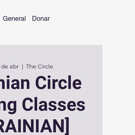
General
Donar
 de abr
  |  
The Circle
nian Circle
ing Classes
RAINIAN]