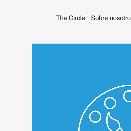
The Circle
Sobre nosotro