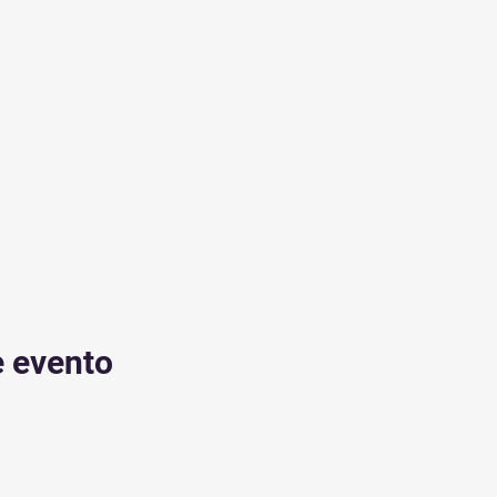
e evento