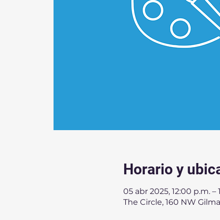
Horario y ubic
05 abr 2025, 12:00 p.m. – 
The Circle, 160 NW Gilma