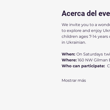
Acerca del ev
We invite you to a wonder
to explore and enjoy Ukrai
children ages 7-14 years 
in Ukrainian.
When: 
On Saturdays
tw
Where:
 160 NW Gilman B
Who can participate: 
 
Mostrar más