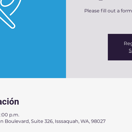
Please fill out a for
Reg
S
ación
1:00 p.m.
n Boulevard, Suite 326, Isssaquah, WA, 98027