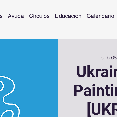
s
Ayuda
Círculos
Educación
Calendario
sáb 05
Ukrai
Paint
[UK