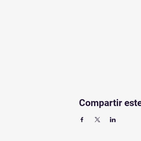
Compartir est