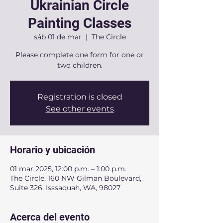
Ukrainian Circle
Painting Classes
sáb 01 de mar
  |  
The Circle
Please complete one form for one or
two children.
Registration is closed
See other events
Horario y ubicación
01 mar 2025, 12:00 p.m. – 1:00 p.m.
The Circle, 160 NW Gilman Boulevard,
Suite 326, Isssaquah, WA, 98027
Acerca del evento