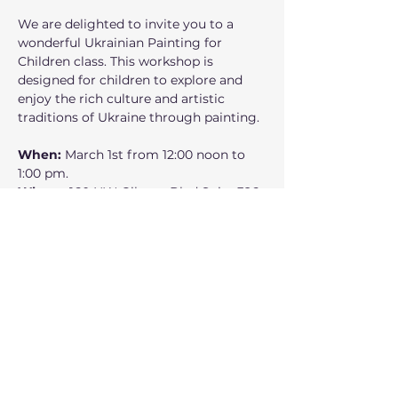
We are delighted to invite you to a 
wonderful Ukrainian Painting for 
Children class. This workshop is 
designed for children to explore and 
enjoy the rich culture and artistic 
traditions of Ukraine through painting.
When: 
March 1st from 12:00 noon to 
1:00 pm.
Where:
 160 NW Gilman Blvd Suite 326, 
Issaquah, WA 98027
Who can participate: 
 Children 
accompanied by their parent or 
guardian
Mostrar más