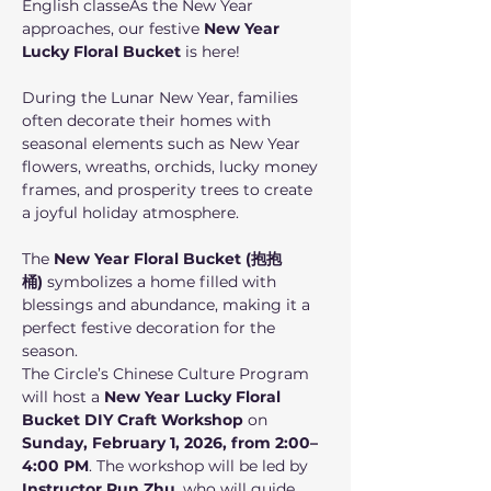
English classeAs the New Year 
approaches, our festive 
New Year 
Lucky Floral Bucket
 is here! 
During the Lunar New Year, families 
often decorate their homes with 
seasonal elements such as New Year 
flowers, wreaths, orchids, lucky money 
frames, and prosperity trees to create 
a joyful holiday atmosphere.
The 
New Year Floral Bucket (抱抱
桶)
 symbolizes a home filled with 
blessings and abundance, making it a 
perfect festive decoration for the 
season.
The Circle’s Chinese Culture Program 
will host a 
New Year Lucky Floral 
Bucket DIY Craft Workshop
 on 
Sunday, February 1, 2026, from 2:00–
4:00 PM
. The workshop will be led by 
Instructor Run Zhu
, who will guide 