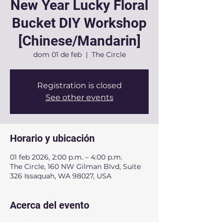
New Year Lucky Floral
Bucket DIY Workshop
[Chinese/Mandarin]
dom 01 de feb
  |  
The Circle
Registration is closed
See other events
Horario y ubicación
01 feb 2026, 2:00 p.m. – 4:00 p.m.
The Circle, 160 NW Gilman Blvd, Suite
326 Issaquah, WA 98027, USA
Acerca del evento