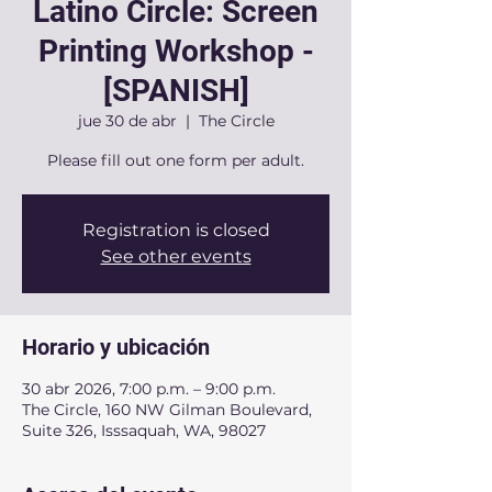
Latino Circle: Screen
Printing Workshop -
[SPANISH]
jue 30 de abr
  |  
The Circle
Please fill out one form per adult.
Registration is closed
See other events
Horario y ubicación
30 abr 2026, 7:00 p.m. – 9:00 p.m.
The Circle, 160 NW Gilman Boulevard,
Suite 326, Isssaquah, WA, 98027