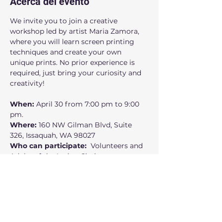
Acerca del evento
We invite you to join a creative 
workshop led by artist Maria Zamora, 
where you will learn screen printing 
techniques and create your own 
unique prints. No prior experience is 
required, just bring your curiosity and 
creativity!
When: 
April 30 from 7:00 pm to 9:00 
pm.
Where:
 160 NW Gilman Blvd, Suite 
326, Issaquah, WA 98027
Who can participate:
  Volunteers and 
Adults of the Latino Circle  
Free access supported by 4Culture