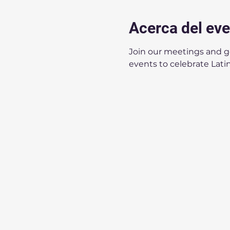
Acerca del ev
Join our meetings and get
events to celebrate Latin