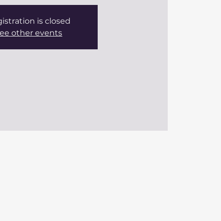
istration is closed
ee other events