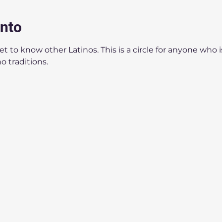
ento
 to know other Latinos. This is a circle for anyone who i
o traditions.