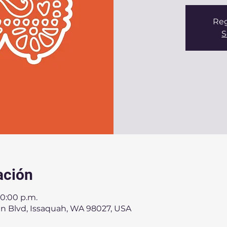
Reg
S
ación
10:00 p.m.
an Blvd, Issaquah, WA 98027, USA