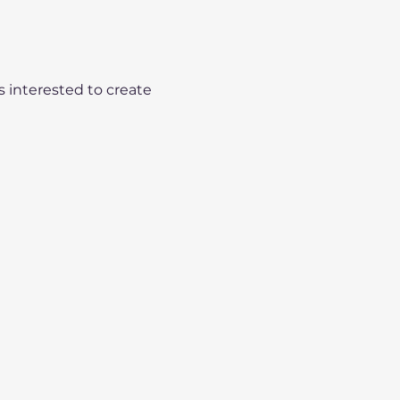
s interested to create 