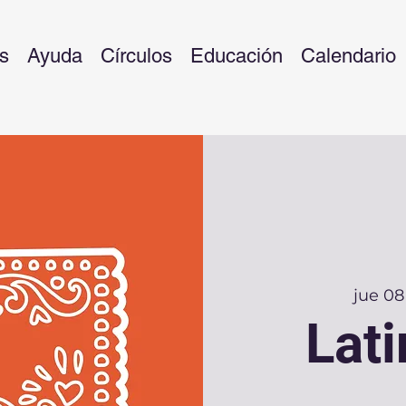
s
Ayuda
Círculos
Educación
Calendario
jue 08
Lati