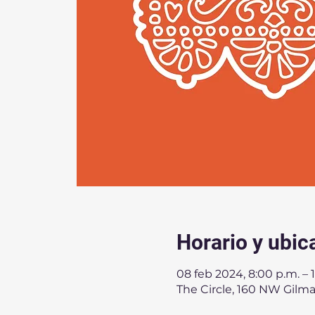
Horario y ubic
08 feb 2024, 8:00 p.m. – 
The Circle, 160 NW Gilm