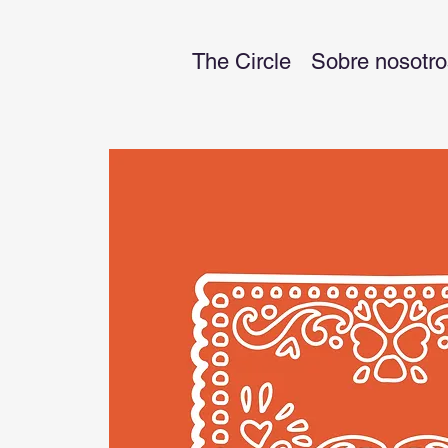
The Circle
Sobre nosotro