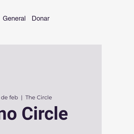
General
Donar
 de feb
  |  
The Circle
no Circle