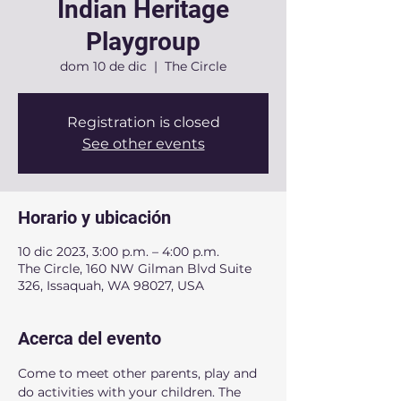
Indian Heritage
Playgroup
dom 10 de dic
  |  
The Circle
Registration is closed
See other events
Horario y ubicación
10 dic 2023, 3:00 p.m. – 4:00 p.m.
The Circle, 160 NW Gilman Blvd Suite
326, Issaquah, WA 98027, USA
Acerca del evento
Come to meet other parents, play and 
do activities with your children. The 