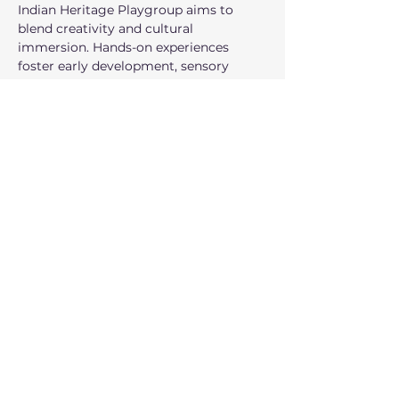
Indian Heritage Playgroup aims to 
blend creativity and cultural 
immersion. Hands-on experiences 
foster early development, sensory 
exploration, and a joyful understanding 
of Indian traditions. All The Circle 
programs are free and everyone is 
welcome. This program is offered in 
English.
Compartir este evento