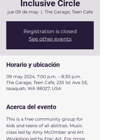
Inclusive Circle
jue 09 de may
  |  
The Garage, Teen Cafe
Registration is closed
See other events
Horario y ubicación
09 may 2024, 7:00 p.m. – 8:30 p.m.
The Garage, Teen Cafe, 235 1st Ave SE,
Issaquah, WA 98027, USA
Acerca del evento
This is a free community group for 
kids and teens of all abilities. Music 
class led by Amy McOmber and Art 
Workshop led by Epic Art. For more 