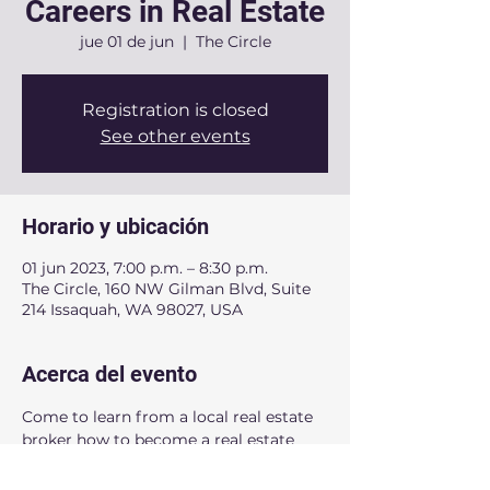
Careers in Real Estate
jue 01 de jun
  |  
The Circle
Registration is closed
See other events
Horario y ubicación
01 jun 2023, 7:00 p.m. – 8:30 p.m.
The Circle, 160 NW Gilman Blvd, Suite
214 Issaquah, WA 98027, USA
Acerca del evento
Come to learn from a local real estate 
broker how to become a real estate 
agent in Washington State. This event 
is for high school students and adults.